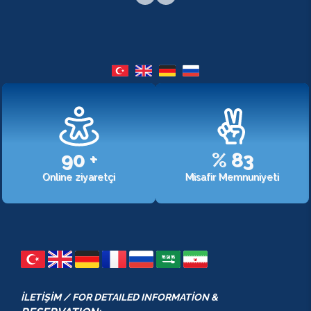
107
+
%
98
Online ziyaretçi
Misafir Memnuniyeti
İLETİŞİM / FOR DETAILED INFORMATİON &