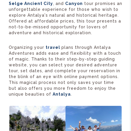
Selge Ancient City
, and
Canyon
tour promises an
unforgettable experience for those who wish to
explore Antalya's natural and historical heritage.
Offered at affordable prices, this tour presents a
not-to-be-missed opportunity for lovers of
adventure and historical exploration.
Organizing your
travel
plans through Antalya
Adventures adds ease and flexibility with a touch
of magic. Thanks to their step-by-step guiding
website, you can select your desired adventure
tour, set dates, and complete your reservation in
the blink of an eye with online payment options.
This magical process not only saves your time
but also offers you more freedom to enjoy the
unique beauties of
Antalya
.