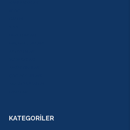
KAMPANYALAR
BLOG
GALERİ
S.S.S
GEZİ TURLARI
MACERA TURLARI
AKTİVİTELER
SU SPORLARI
TARİHİ GEZİLER
ÇOCUK TURLARI
YAZ AKTİVİTELERİ
FİYATLAR
KATEGORİLER