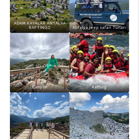
ADAM KAYALAR ANTALYA
RAFTİNGO
Antalya jeep safari Turları
Canyon
Rafting