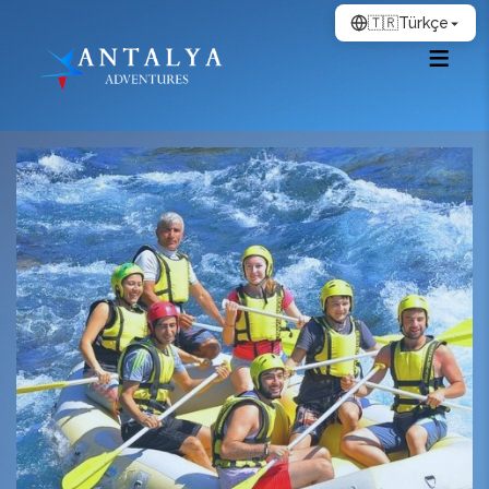
🇹🇷
Türkçe