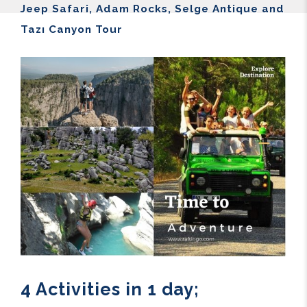
Jeep Safari, Adam Rocks, Selge Antique and
Tazı Canyon Tour
4 Activities in 1 day;