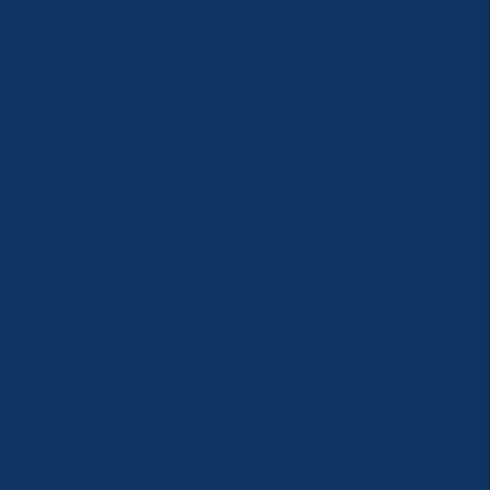
RAFTİNG
CANYONİNG
ZİPLİNE
TAZI CANYONU
JEEP SAFARİ
ATV QUAD SAFARİ
BUGGY SAFARİ
SCUBA DİVİNG
SULUADA
ANTALYA TEKNE TURU
GREEN KANYON
PARASAİLİNG
PAMUKKALE TURU
VİP TURLAR