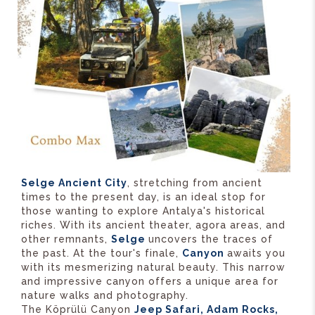
Selge Ancient City
, stretching from ancient
times to the present day, is an ideal stop for
those wanting to explore Antalya's historical
riches. With its ancient theater, agora areas, and
other remnants,
Selge
uncovers the traces of
the past. At the tour's finale,
Canyon
awaits you
with its mesmerizing natural beauty. This narrow
and impressive canyon offers a unique area for
nature walks and photography.
The Köprülü Canyon
Jeep Safari, Adam Rocks,