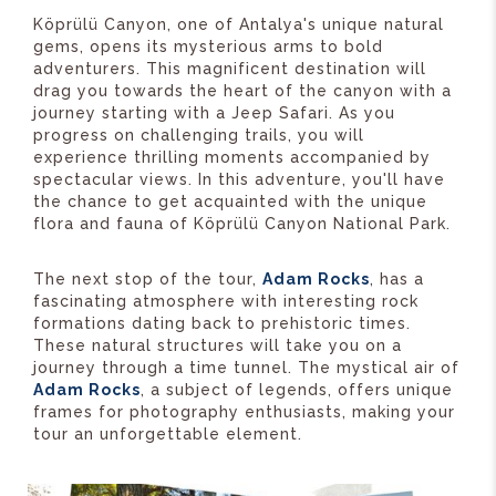
Köprülü Canyon, one of Antalya's unique natural
gems, opens its mysterious arms to bold
adventurers. This magnificent destination will
drag you towards the heart of the canyon with a
journey starting with a Jeep Safari. As you
progress on challenging trails, you will
experience thrilling moments accompanied by
spectacular views. In this adventure, you'll have
the chance to get acquainted with the unique
flora and fauna of Köprülü Canyon National Park.
The next stop of the tour,
Adam Rocks
, has a
fascinating atmosphere with interesting rock
formations dating back to prehistoric times.
These natural structures will take you on a
journey through a time tunnel. The mystical air of
Adam Rocks
, a subject of legends, offers unique
frames for photography enthusiasts, making your
tour an unforgettable element.