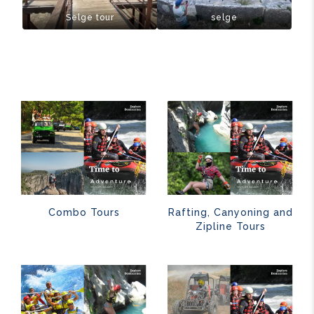
Selge tour
selge
Combo Tours
Rafting, Canyoning and
Zipline Tours