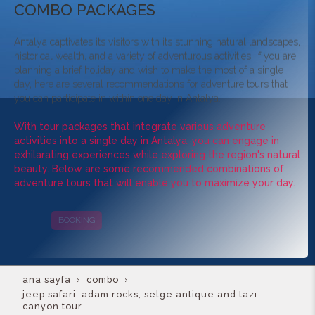
COMBO PACKAGES
Antalya captivates its visitors with its stunning natural landscapes,
historical wealth, and a variety of adventurous activities. If you are
planning a brief holiday and wish to make the most of a single
day, here are several recommendations for adventure tours that
you can participate in within one day in Antalya.
With tour packages that integrate various adventure
activities into a single day in Antalya, you can engage in
exhilarating experiences while exploring the region's natural
beauty. Below are some recommended combinations of
adventure tours that will enable you to maximize your day.
BOOKING
CAMPAIGNS
ana sayfa
combo
jeep safari, adam rocks, selge antique and tazı
canyon tour