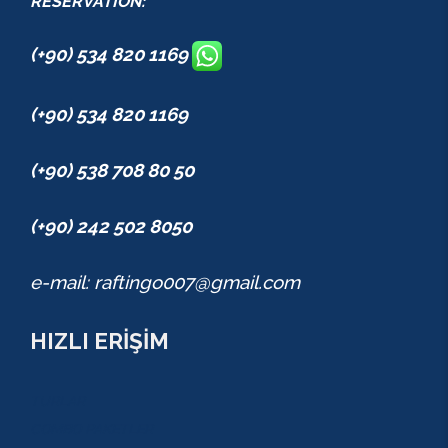
RESERVATION:
(+90) 534 820 1169
(+90) 534 820 1169
(+90) 538 708 80 50
(+90) 242 502 8050
e-mail: raftingo007@gmail.com
HIZLI ERİŞİM
TURLAR
COMBO PAKETLER