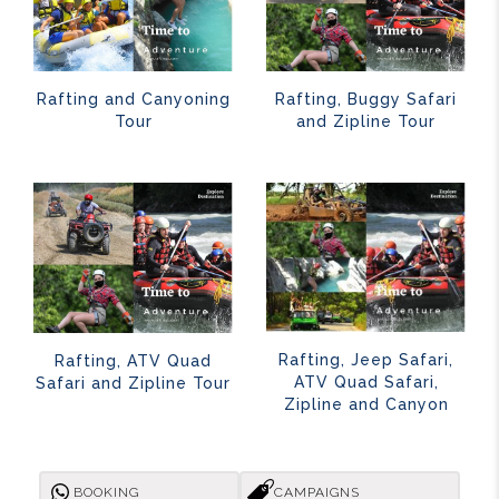
Rafting and Canyoning
Rafting, Buggy Safari
Tour
and Zipline Tour
Rafting, Jeep Safari,
Rafting, ATV Quad
ATV Quad Safari,
Safari and Zipline Tour
Zipline and Canyon
BOOKING
CAMPAIGNS