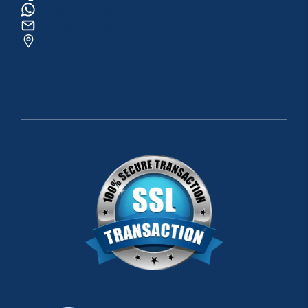
0534 820 1169
raftingo007@gmail.com
ADRES: Arapsuyu Mah. 07070 Konyaaltı /
ANTALYA