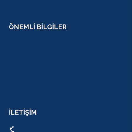
SİDE
ÖNEMLİ BİLGİLER
ÇEREZ POLİTİKASI (COOKİES) KVKK
YASAL BİLGİ
KULLANIM SÖZLEŞMESİ
MESAFELİ SATIŞ SÖZLEŞMESİ
TUR SÖZLEŞMESİ/ İPTAL VE İADE POLİTİKASI
İLETİŞİM
0534 820 1169