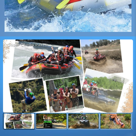
Süper Combo Paketi