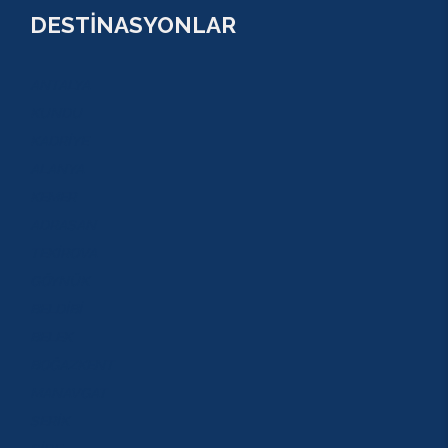
DESTİNASYONLAR
ANTALYA
KUNDU
KADRİYE
ALANYA
KEMER
ADRASAN
TEKİROVA
GÖYNÜK
BELDİBİ
BELEK
BOĞAZKENT
MANAVGAT
SERİK