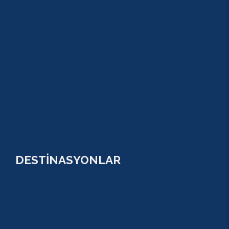
BUGGY SAFARİ
SCUBA DİVİNG
SULUADA
ANTALYA TEKNE TURU
GREEN KANYON
PARASAİLİNG
PAMUKKALE TURU
VİP TURLAR
DESTİNASYONLAR
ANTALYA
KUNDU
KADRİYE