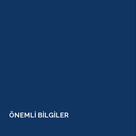
ALANYA
KEMER
ADRASAN
TEKİROVA
GÖYNÜK
BELDİBİ
BELEK
BOĞAZKENT
MANAVGAT
SERİK
SİDE
ÖNEMLİ BİLGİLER
ÇEREZ POLİTİKASI (COOKİES) KVKK