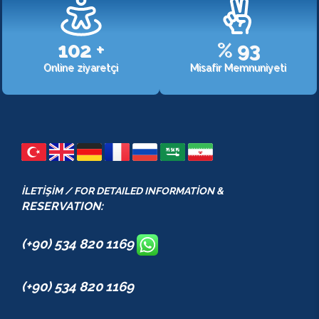
107
+
%
98
Online ziyaretçi
Misafir Memnuniyeti
İLETİŞİM / FOR DETAILED INFORMATİON &
RESERVATION:
(+90) 534 820 1169
(+90) 534 820 1169