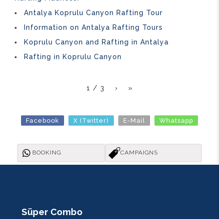
Antalya Koprulu Canyon Rafting Tour
Information on Antalya Rafting Tours
Koprulu Canyon and Rafting in Antalya
Rafting in Koprulu Canyon
1 / 3
›
»
Facebook
X (Twitter)
E-Mail
Whatsapp
BOOKING
CAMPAIGNS
Süper Combo
R