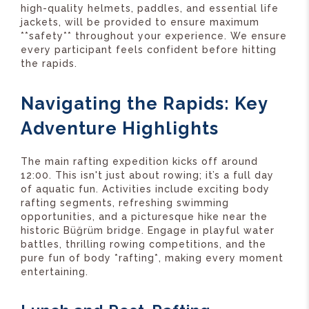
high-quality helmets, paddles, and essential life
jackets, will be provided to ensure maximum
**safety** throughout your experience. We ensure
every participant feels confident before hitting
the rapids.
Navigating the Rapids: Key
Adventure Highlights
The main rafting expedition kicks off around
12:00. This isn't just about rowing; it’s a full day
of aquatic fun. Activities include exciting body
rafting segments, refreshing swimming
opportunities, and a picturesque hike near the
historic Büğrüm bridge. Engage in playful water
battles, thrilling rowing competitions, and the
pure fun of body *rafting*, making every moment
entertaining.