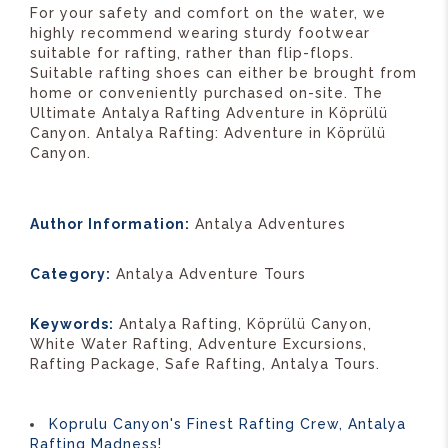
For your safety and comfort on the water, we
highly recommend wearing sturdy footwear
suitable for rafting, rather than flip-flops.
Suitable rafting shoes can either be brought from
home or conveniently purchased on-site. The
Ultimate Antalya Rafting Adventure in Köprülü
Canyon. Antalya Rafting: Adventure in Köprülü
Canyon.
Author Information:
Antalya Adventures
Category:
Antalya Adventure Tours
Keywords:
Antalya Rafting, Köprülü Canyon,
White Water Rafting, Adventure Excursions,
Rafting Package, Safe Rafting, Antalya Tours.
Koprulu Canyon's Finest Rafting Crew, Antalya
Rafting Madness!