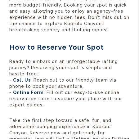
more budget-friendly. Booking your spot is quick
and easy, allowing you to enjoy an agency-free
experience with no hidden fees. Don’t miss out on
the chance to explore Köprülü Canyon’s
breathtaking scenery and thrilling rapids!
How to Reserve Your Spot
Ready to embark on an unforgettable rafting
journey? Reserving your spot is simple and
hassle-free:
-
Call Us
: Reach out to our friendly team via
phone to book your adventure.
-
Online Form
: Fill out our easy-to-use online
reservation form to secure your place with our
expert guides.
Take the first step toward a safe, fun, and
adrenaline-pumping experience in Köprülü
Canyon. Reserve now and get ready for