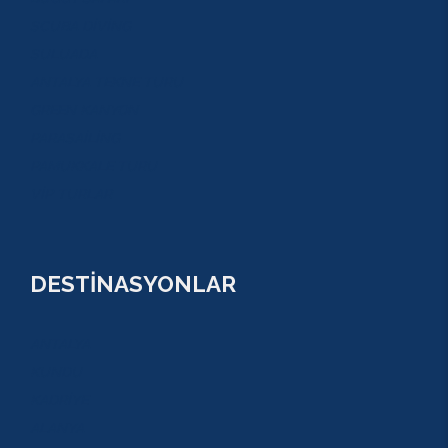
SCUBA DİVİNG
SULUADA
ANTALYA TEKNE TURU
GREEN KANYON
PARASAİLİNG
PAMUKKALE TURU
VİP TURLAR
DESTİNASYONLAR
ANTALYA
KUNDU
KADRİYE
ALANYA