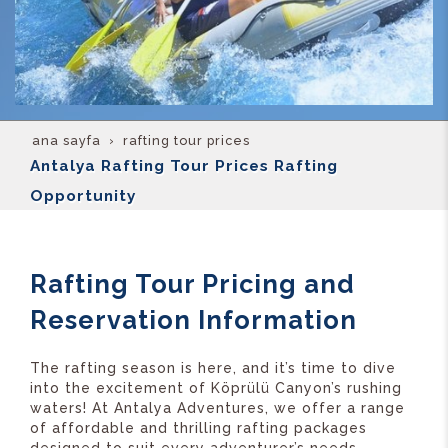
ana sayfa
rafting tour prices
Antalya Rafting Tour Prices Rafting
Opportunity
Rafting Tour Pricing and
Reservation Information
The rafting season is here, and it’s time to dive
into the excitement of Köprülü Canyon’s rushing
waters! At Antalya Adventures, we offer a range
of affordable and thrilling rafting packages