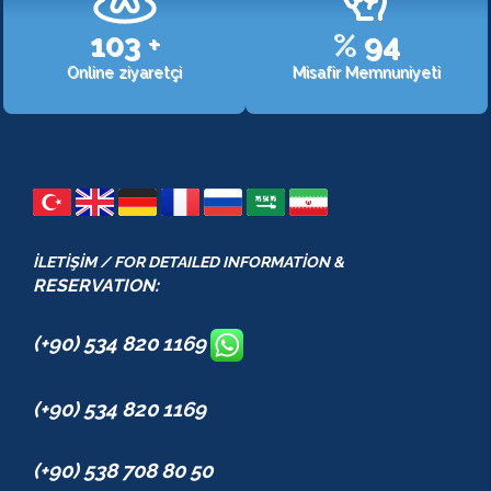
107
+
%
98
Online ziyaretçi
Misafir Memnuniyeti
İLETİŞİM / FOR DETAILED INFORMATİON &
RESERVATION:
(+90) 534 820 1169
(+90) 534 820 1169
(+90) 538 708 80 50