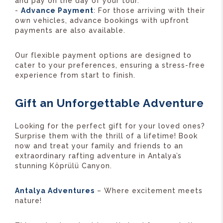
and pay on the day of your tour.
-
Advance Payment
: For those arriving with their
own vehicles, advance bookings with upfront
payments are also available.
Our flexible payment options are designed to
cater to your preferences, ensuring a stress-free
experience from start to finish.
Gift an Unforgettable Adventure
Looking for the perfect gift for your loved ones?
Surprise them with the thrill of a lifetime! Book
now and treat your family and friends to an
extraordinary rafting adventure in Antalya’s
stunning Köprülü Canyon.
Antalya Adventures
– Where excitement meets
nature!