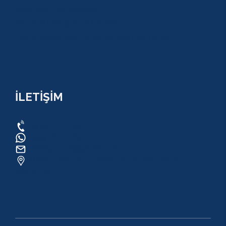
KULLANIM SÖZLEŞMESİ
MESAFELİ SATIŞ SÖZLEŞMESİ
TUR SÖZLEŞMESİ/ İPTAL VE İADE POLİTİKASI
İLETİŞİM
0534 820 1169
0534 820 1169
raftingo007@gmail.com
ADRES: Arapsuyu Mah. 07070 Konyaaltı /
ANTALYA