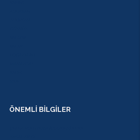
KEMER
ADRASAN
TEKİROVA
GÖYNÜK
BELDİBİ
BELEK
BOĞAZKENT
MANAVGAT
SERİK
SİDE
ÖNEMLİ BİLGİLER
ÇEREZ POLİTİKASI (COOKİES) KVKK
YASAL BİLGİ