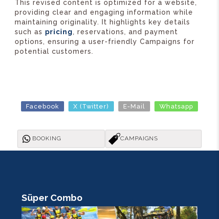
This revised content is optimized for a website,
providing clear and engaging information while
maintaining originality. It highlights key details
such as
pricing
, reservations, and payment
options, ensuring a user-friendly Campaigns for
potential customers.
Facebook
X (Twitter)
E-Mail
Whatsapp
BOOKING
CAMPAIGNS
Süper Combo
R