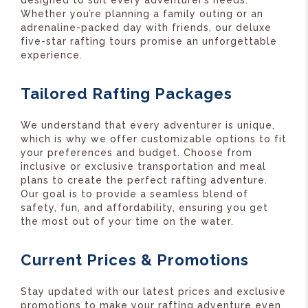
designed to suit every adventurer’s needs.
Whether you’re planning a family outing or an
adrenaline-packed day with friends, our deluxe
five-star rafting tours promise an unforgettable
experience.
Tailored Rafting Packages
We understand that every adventurer is unique,
which is why we offer customizable options to fit
your preferences and budget. Choose from
inclusive or exclusive transportation and meal
plans to create the perfect rafting adventure.
Our goal is to provide a seamless blend of
safety, fun, and affordability, ensuring you get
the most out of your time on the water.
Current Prices & Promotions
Stay updated with our latest prices and exclusive
promotions to make your rafting adventure even