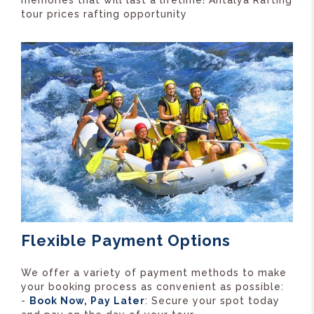
memories that will last a lifetime! Antalya Rafting
tour prices rafting opportunity
Flexible Payment Options
We offer a variety of payment methods to make
your booking process as convenient as possible:
-
Book Now, Pay Later
: Secure your spot today