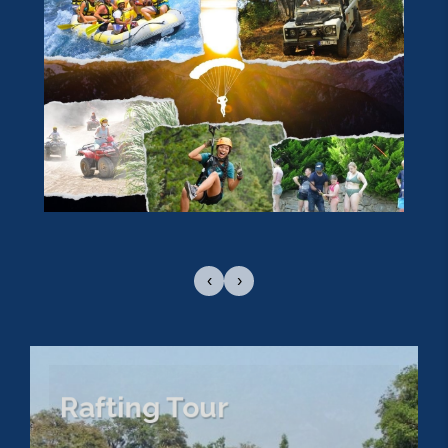
‹
›
Rafting Tour