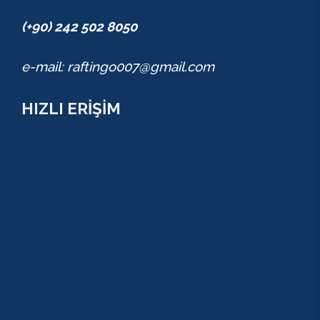
(+90) 242 502 8050
e-mail: raftingo007@gmail.com
HIZLI ERİŞİM
TURLAR
COMBO PAKETLER
KAMPANYALAR
BLOG
GALERİ
S.S.S
GEZİ TURLARI
MACERA TURLARI
AKTİVİTELER