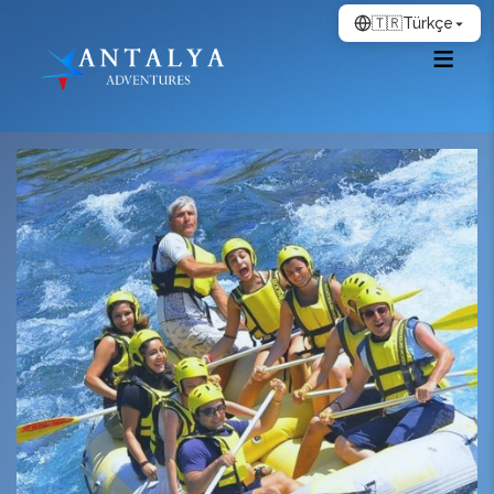
🇹🇷
Türkçe