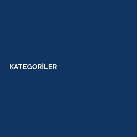
SU SPORLARI
TARİHİ GEZİLER
ÇOCUK TURLARI
YAZ AKTİVİTELERİ
FİYATLAR
KATEGORİLER
RAFTİNG
CANYONİNG
ZİPLİNE
TAZI CANYONU
JEEP SAFARİ
ATV QUAD SAFARİ
BUGGY SAFARİ