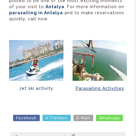
poised to be one of the most exciting moments
of your visit to
Antalya
. For more information on
parasailing in Antalya
and to make reservations
quickly, call now.
Parasailing Activities
Jet ski activity
Facebook
X (Twitter)
E-Mail
Whatsapp