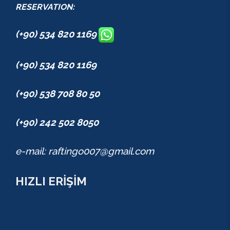
RESERVATION:
(+90) 534 820 1169
(+90) 534 820 1169
(+90) 538 708 80 50
(+90) 242 502 8050
e-mail: raftingo007@gmail.com
HIZLI ERİŞİM
TURLAR
COMBO PAKETLER