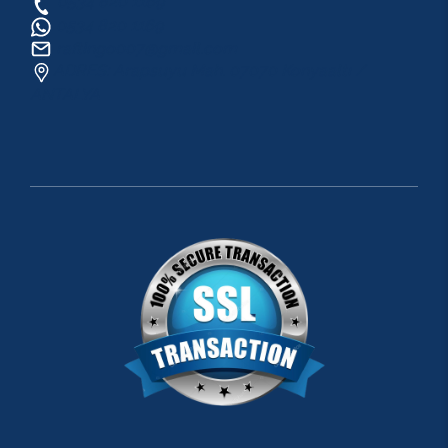
0534 820 1169
0534 820 1169
raftingo007@gmail.com
ADRES: Arapsuyu Mah. 07070 Konyaaltı /
ANTALYA