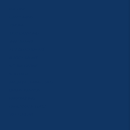
RAFTİNG
CANYONİNG
ZİPLİNE
TAZI CANYONU
JEEP SAFARİ
ATV QUAD SAFARİ
BUGGY SAFARİ
SCUBA DİVİNG
SULUADA
ANTALYA TEKNE TURU
GREEN KANYON
PARASAİLİNG
PAMUKKALE TURU
VİP TURLAR