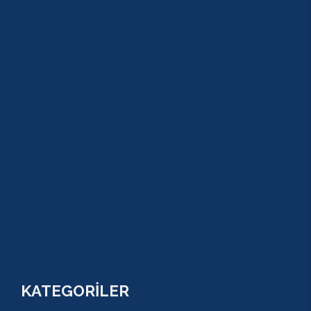
KAMPANYALAR
BLOG
GALERİ
S.S.S
GEZİ TURLARI
MACERA TURLARI
AKTİVİTELER
SU SPORLARI
TARİHİ GEZİLER
ÇOCUK TURLARI
YAZ AKTİVİTELERİ
FİYATLAR
KATEGORİLER