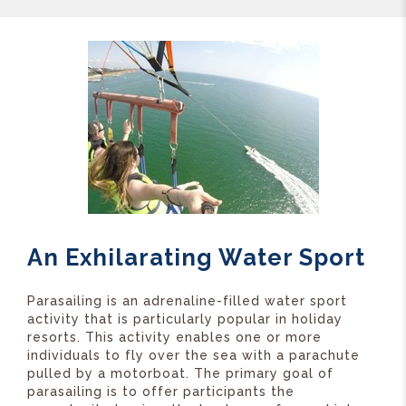
An Exhilarating Water Sport
Parasailing is an adrenaline-filled water sport
activity that is particularly popular in holiday
resorts. This activity enables one or more
individuals to fly over the sea with a parachute
pulled by a motorboat. The primary goal of
parasailing is to offer participants the