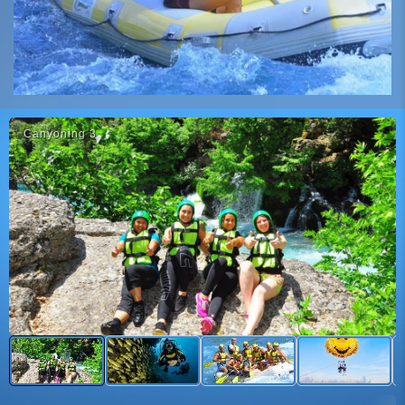
Canyoni̇ng 3