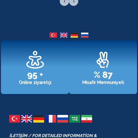
‹
›
107
+
%
98
Online ziyaretçi
Misafir Memnuniyeti
İLETİŞİM / FOR DETAILED INFORMATİON &