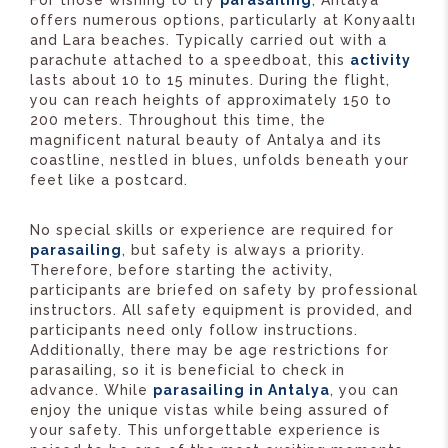
offers numerous options, particularly at Konyaaltı
and Lara beaches. Typically carried out with a
parachute attached to a speedboat, this
activity
lasts about 10 to 15 minutes. During the flight,
you can reach heights of approximately 150 to
200 meters. Throughout this time, the
magnificent natural beauty of Antalya and its
coastline, nestled in blues, unfolds beneath your
feet like a postcard.
No special skills or experience are required for
parasailing
, but safety is always a priority.
Therefore, before starting the activity,
participants are briefed on safety by professional
instructors. All safety equipment is provided, and
participants need only follow instructions.
Additionally, there may be age restrictions for
parasailing, so it is beneficial to check in
advance. While
parasailing in Antalya
, you can
enjoy the unique vistas while being assured of
your safety. This unforgettable experience is