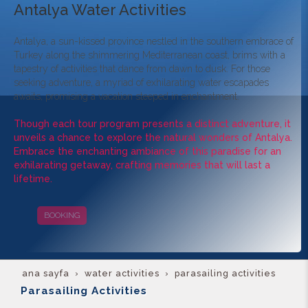
Antalya Water Activities
Antalya, a sun-kissed province nestled in the southern embrace of
Turkey along the shimmering Mediterranean coast, brims with a
tapestry of activities that dance from dawn to dusk. For those
seeking adventure, a myriad of exhilarating water escapades
awaits, promising a vacation steeped in enchantment.
Though each tour program presents a distinct adventure, it
unveils a chance to explore the natural wonders of Antalya.
Embrace the enchanting ambiance of this paradise for an
exhilarating getaway, crafting memories that will last a
lifetime.
BOOKING
CAMPAIGNS
ana sayfa
water activities
parasailing activities
Parasailing Activities