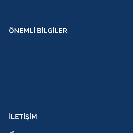
SİDE
ÖNEMLİ BİLGİLER
ÇEREZ POLİTİKASI (COOKİES) KVKK
YASAL BİLGİ
KULLANIM SÖZLEŞMESİ
MESAFELİ SATIŞ SÖZLEŞMESİ
TUR SÖZLEŞMESİ/ İPTAL VE İADE POLİTİKASI
İLETİŞİM