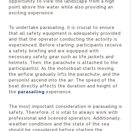
opportunity to view the landscape from a high
point above the water while also providing an
exciting experience.
To undertake parasailing, it is crucial to ensure
that all safety equipment is adequately provided
and that the operator conducting the activity is
experienced. Before starting, participants receive
a safety briefing and are equipped with
necessary safety gear such as life jackets and
helmets. Then, the parachute is attached to the
participant(s). As the motorboat starts moving,
the airflow gradually lifts the parachute, and the
person(s) ascend into the air. The speed of the
boat directly affects the duration and height of
the
parasailing
experience.
The most important consideration in parasailing is
safety. Therefore, it is vital to always work with
professional and licensed operators. Additionally,
weather conditions and the state of the sea
should be considered before starting the