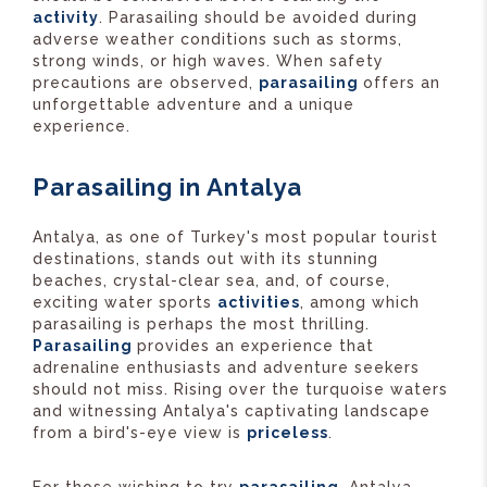
activity
. Parasailing should be avoided during
adverse weather conditions such as storms,
strong winds, or high waves. When safety
precautions are observed,
parasailing
offers an
unforgettable adventure and a unique
experience.
Parasailing in Antalya
Antalya, as one of Turkey's most popular tourist
destinations, stands out with its stunning
beaches, crystal-clear sea, and, of course,
exciting water sports
activities
, among which
parasailing is perhaps the most thrilling.
Parasailing
provides an experience that
adrenaline enthusiasts and adventure seekers
should not miss. Rising over the turquoise waters
and witnessing Antalya's captivating landscape
from a bird's-eye view is
priceless
.
For those wishing to try
parasailing
, Antalya