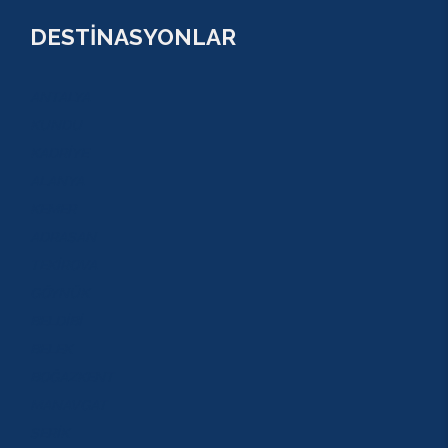
DESTİNASYONLAR
ANTALYA
KUNDU
KADRİYE
ALANYA
KEMER
ADRASAN
TEKİROVA
GÖYNÜK
BELDİBİ
BELEK
BOĞAZKENT
MANAVGAT
SERİK