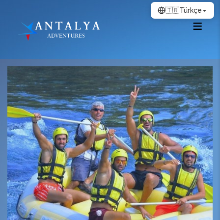
🇹🇷
Türkçe