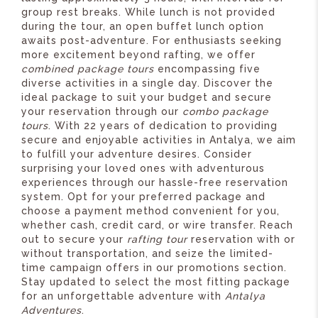
group rest breaks. While lunch is not provided
during the tour, an open buffet lunch option
awaits post-adventure. For enthusiasts seeking
more excitement beyond rafting, we offer
combined package tours
encompassing five
diverse activities in a single day. Discover the
ideal package to suit your budget and secure
your reservation through our
combo package
tours
. With 22 years of dedication to providing
secure and enjoyable activities in Antalya, we aim
to fulfill your adventure desires. Consider
surprising your loved ones with adventurous
experiences through our hassle-free reservation
system. Opt for your preferred package and
choose a payment method convenient for you,
whether cash, credit card, or wire transfer. Reach
out to secure your
rafting tour
reservation with or
without transportation, and seize the limited-
time campaign offers in our promotions section.
Stay updated to select the most fitting package
for an unforgettable adventure with
Antalya
Adventures
.