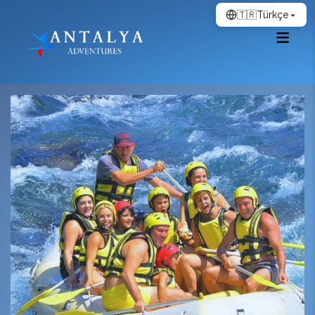
🇹🇷
Türkçe