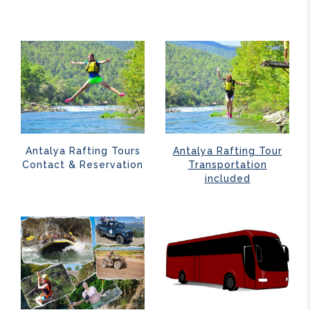
Antalya Rafting Tours
Antalya Rafting Tour
Contact & Reservation
Transportation
included