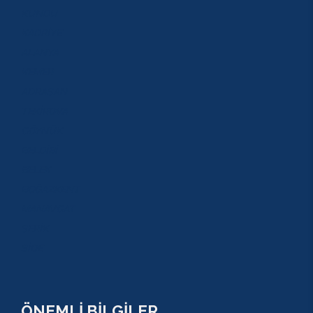
KUNDU
KADRİYE
ALANYA
KEMER
ADRASAN
TEKİROVA
GÖYNÜK
BELDİBİ
BELEK
BOĞAZKENT
MANAVGAT
SERİK
SİDE
ÖNEMLİ BİLGİLER