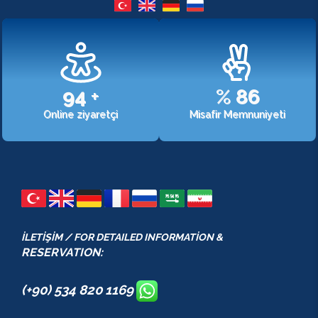
107
+
%
98
Online ziyaretçi
Misafir Memnuniyeti
İLETİŞİM / FOR DETAILED INFORMATİON &
RESERVATION:
(+90) 534 820 1169