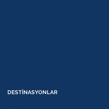
TAZI CANYONU
JEEP SAFARİ
ATV QUAD SAFARİ
BUGGY SAFARİ
SCUBA DİVİNG
SULUADA
ANTALYA TEKNE TURU
GREEN KANYON
PARASAİLİNG
PAMUKKALE TURU
VİP TURLAR
DESTİNASYONLAR
ANTALYA