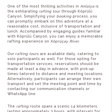
One of the most thrilling activities in
Antalya
is
the exhilarating
rafting tour
through Köprülü
Canyon. Simplifying your
booking
process, you
can promptly embark on this adventure at a
reasonable cost, inclusive of transportation and
lunch. Accompanied by engaging guides familiar
with Köprülü Canyon, you can enjoy a memorable
rafting experience on
Köprüçay River
.
Our r
afting tours
are available daily, catering to
solo participants as well. For those opting for
transportation services, reservations should be
made at least a day in advance, with pick-up
times tailored to distance and meeting locations.
Alternatively, participants can arrange their own
transport and set the meeting point and time by
contacting our communication channels or
WhatsApp line.
The
rafting
route spans a scenic 14 kilometers,
lasting approximately 3 hours, with intervals for