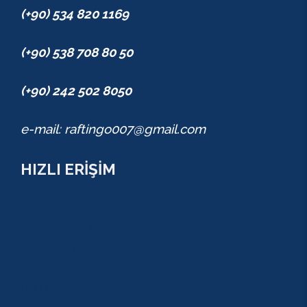
(+90) 534 820 1169
(+90) 538 708 80 50
(+90) 242 502 8050
e-mail: raftingo007@gmail.com
HIZLI ERİŞİM
TURLAR
COMBO PAKETLER
KAMPANYALAR
BLOG
GALERİ
S.S.S