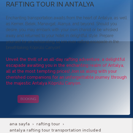
RAFTING TOUR IN ANTALYA
Enchanting transportation awaits from the heart of Antalya, as well
as Kemer, Belek, Manavgat, Alanya, and beyond. Should you
desire, you may embark with your own chariot or be whisked
away and returned to your hotel in delightful style. Prepare
yourself for an exhilarating 14 km river rafting escapade in the
breathtaking Köprülü Canyon!
Unveil the thrill of an all-day rafting adventure, a delightful
escapade awaiting you in the enchanting realm of Antalya,
all at the most tempting prices! Join us along with your
cherished companions for an unforgettable journey through
the majestic Antalya Köprülü Canyon.
BOOKING
CAMPAIGNS
ana sayfa
rafting tour
antalya rafting tour transportation included