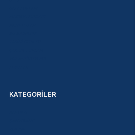
GEZİ TURLARI
MACERA TURLARI
AKTİVİTELER
SU SPORLARI
TARİHİ GEZİLER
ÇOCUK TURLARI
YAZ AKTİVİTELERİ
FİYATLAR
KATEGORİLER
RAFTİNG
CANYONİNG
ZİPLİNE