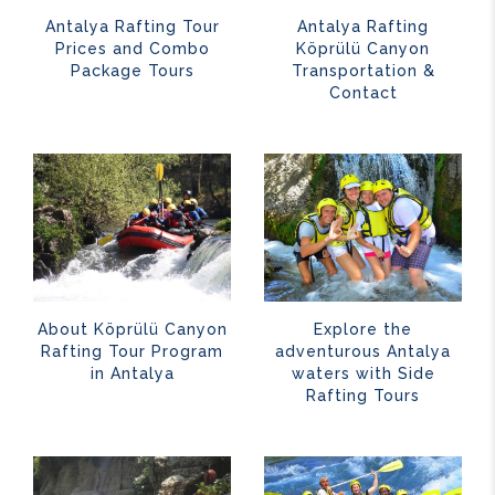
Antalya Rafting Tour
Antalya Rafting
Prices and Combo
Köprülü Canyon
Package Tours
Transportation &
Contact
About Köprülü Canyon
Explore the
Rafting Tour Program
adventurous Antalya
in Antalya
waters with Side
Rafting Tours