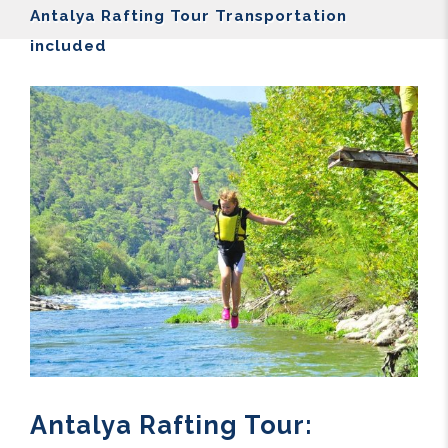
Antalya Rafting Tour Transportation
included
Antalya Rafting Tour: