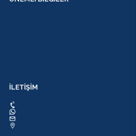
ÇEREZ POLİTİKASI (COOKİES) KVKK
YASAL BİLGİ
KULLANIM SÖZLEŞMESİ
MESAFELİ SATIŞ SÖZLEŞMESİ
TUR SÖZLEŞMESİ/ İPTAL VE İADE POLİTİKASI
İLETİŞİM
0534 820 1169
0534 820 1169
raftingo007@gmail.com
ADRES: Arapsuyu Mah. 07070 Konyaaltı /
ANTALYA