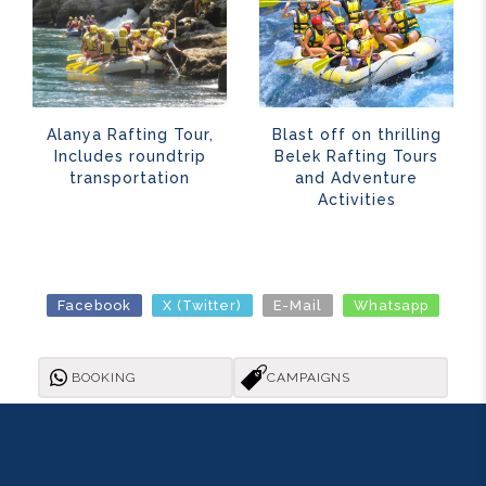
Alanya Rafting Tour,
Blast off on thrilling
Includes roundtrip
Belek Rafting Tours
transportation
and Adventure
Activities
Facebook
X (Twitter)
E-Mail
Whatsapp
BOOKING
CAMPAIGNS