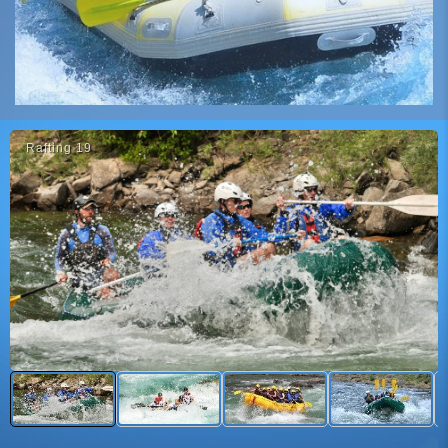
Rafti̇ng 19