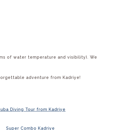
ms of water temperature and visibility). We
forgettable adventure from Kadriye!
uba Diving Tour from Kadriye
Super Combo Kadriye