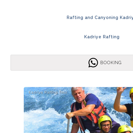
Rafting and Canyoning Kadri
Kadriye Rafting
BOOKING
Kadri̇ye Rafti̇ng Tour