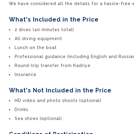
We have considered all the details for a hassle-free 
What's Included in the Price
2 dives (40 minutes total)
All diving equipment
Lunch on the boat
Professional guidance (including English and Russia
Round-trip transfer from Kadriye
Insurance
What's Not Included in the Price
HD video and photo shoots (optional)
Drinks
Sea shoes (optional)