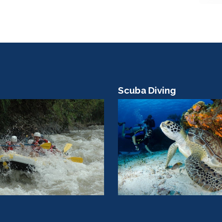
Scuba Diving