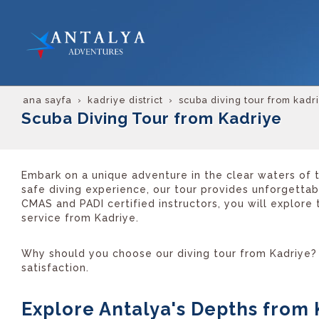
ana sayfa
kadriye district
scuba diving tour from kadr
Scuba Diving Tour from Kadriye
Embark on a unique adventure in the clear waters of t
safe diving experience, our tour provides unforgetta
CMAS and PADI certified instructors, you will explore
service from Kadriye.
Why should you choose our diving tour from Kadriye? 
satisfaction.
Explore Antalya's Depths from 