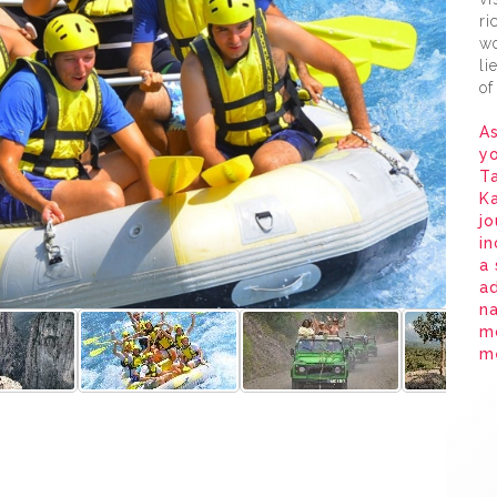
ri
wo
li
of
As
yo
Ta
K
jo
in
a 
ad
na
m
me