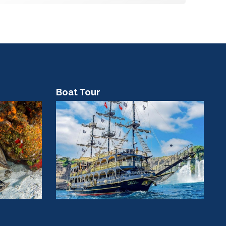
Boat Tour
C