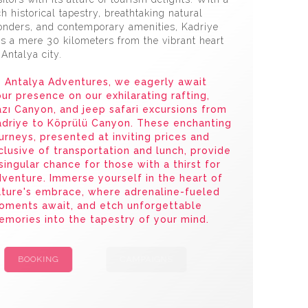
ch historical tapestry, breathtaking natural
nders, and contemporary amenities, Kadriye
es a mere 30 kilometers from the vibrant heart
 Antalya city.
 Antalya Adventures, we eagerly await
ur presence on our exhilarating rafting,
zı Canyon, and jeep safari excursions from
adriye to Köprülü Canyon. These enchanting
urneys, presented at inviting prices and
clusive of transportation and lunch, provide
singular chance for those with a thirst for
venture. Immerse yourself in the heart of
ture's embrace, where adrenaline-fueled
oments await, and etch unforgettable
mories into the tapestry of your mind.
BOOKING
CAMPAIGNS