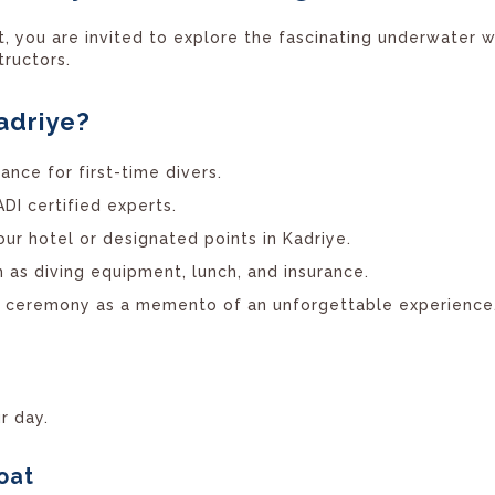
rt, you are invited to explore the fascinating underwater 
tructors.
adriye?
ance for first-time divers.
I certified experts.
ur hotel or designated points in Kadriye.
 as diving equipment, lunch, and insurance.
e ceremony as a memento of an unforgettable experience
r day.
oat