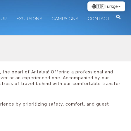
🇹🇷
Türkçe
OUR
EXURSIONS
CAMPAIGNS
CONTACT
 the pearl of Antalya! Offering a professional and
diver or an experienced one. Accompanied by our
stress of travel behind with our comfortable transfer
ence by prioritizing safety, comfort, and guest