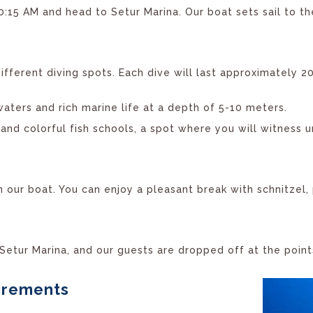
15 AM and head to Setur Marina. Our boat sets sail to th
fferent diving spots. Each dive will last approximately 2
waters and rich marine life at a depth of 5-10 meters.
and colorful fish schools, a spot where you will witness u
on our boat. You can enjoy a pleasant break with schnitzel,
 Setur Marina, and our guests are dropped off at the poin
uirements