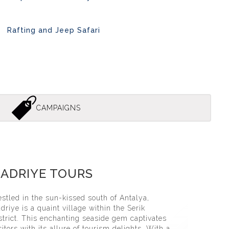
Rafting and Jeep Safari
CAMPAIGNS
̇ye Jeep Safari̇ Tour
ADRIYE TOURS
stled in the sun-kissed south of Antalya,
driye is a quaint village within the Serik
strict. This enchanting seaside gem captivates
sitors with its allure of tourism delights. With a