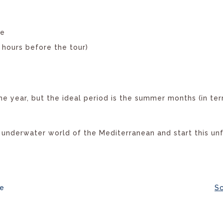
te
4 hours before the tour)
he year, but the ideal period is the summer months (in ter
 underwater world of the Mediterranean and start this un
ye
Sc