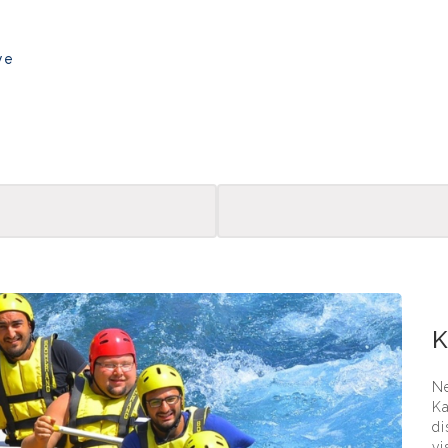
ye
Kadri
K
Ne
Ka
di
vi