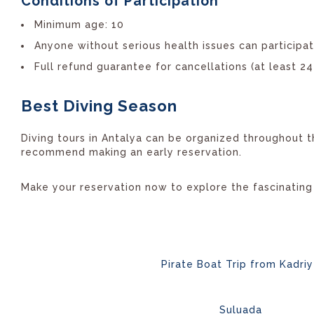
Conditions of Participation
Minimum age: 10
Anyone without serious health issues can participa
Full refund guarantee for cancellations (at least 2
Best Diving Season
Diving tours in Antalya can be organized throughout t
recommend making an early reservation.
Make your reservation now to explore the fascinating
Pirate Boat Trip from Kadri
Suluada