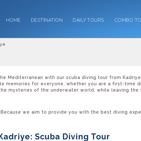
HOME
DESTINATION
DAILY TOURS
COMBO T
iye
he Mediterranean with our scuba diving tour from Kadriye,
ble memories for everyone, whether you are a first-time 
 the mysteries of the underwater world, while leaving the 
Because we aim to provide you with the best diving experi
Kadriye: Scuba Diving Tour