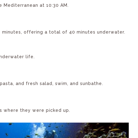
e Mediterranean at 10:30 AM.
0 minutes, offering a total of 40 minutes underwater.
nderwater life.
 pasta, and fresh salad, swim, and sunbathe.
ts where they were picked up.