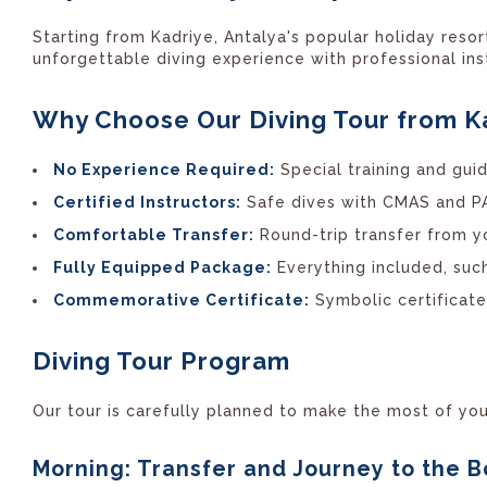
Starting from Kadriye, Antalya's popular holiday reso
unforgettable diving experience with professional ins
Why Choose Our Diving Tour from K
No Experience Required:
Special training and guid
Certified Instructors:
Safe dives with CMAS and PAD
Comfortable Transfer:
Round-trip transfer from yo
Fully Equipped Package:
Everything included, such
Commemorative Certificate:
Symbolic certificat
Diving Tour Program
Our tour is carefully planned to make the most of you
Morning: Transfer and Journey to the B