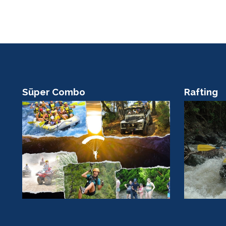
Süper Combo
Rafting