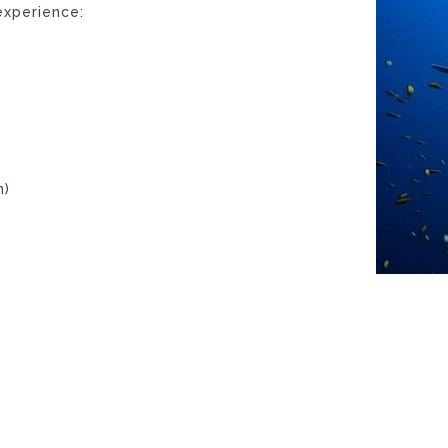
experience:
n)