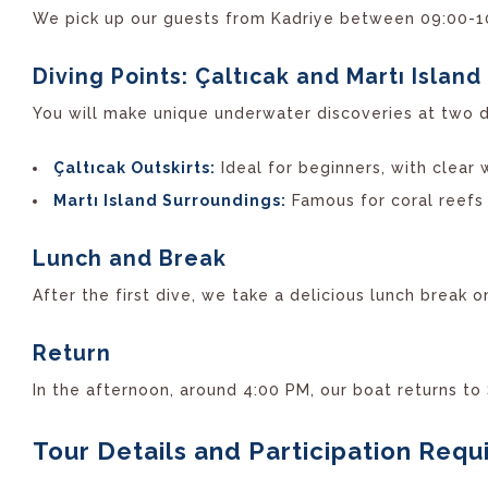
We pick up our guests from Kadriye between 09:00-10:
Diving Points: Çaltıcak and Martı Island
You will make unique underwater discoveries at two di
Çaltıcak Outskirts:
Ideal for beginners, with clear 
Martı Island Surroundings:
Famous for coral reefs 
Lunch and Break
After the first dive, we take a delicious lunch break 
Return
In the afternoon, around 4:00 PM, our boat returns to
Tour Details and Participation Req