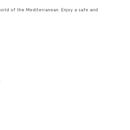
world of the Mediterranean. Enjoy a safe and
.