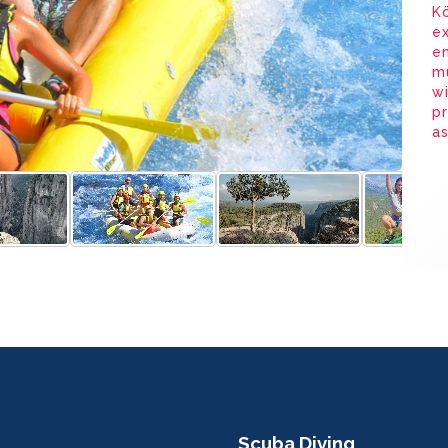
Kö
ex
en
mu
wi
pr
as
Scuba Diving