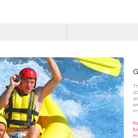
Goyn
Th
Gö
wi
em
my
Ra
bi
me