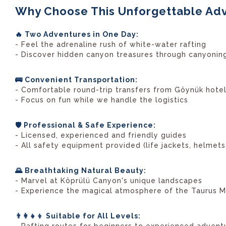
Why Choose This Unforgettable Ad
🔥 Two Adventures in One Day:
- Feel the adrenaline rush of white-water rafting
- Discover hidden canyon treasures through canyonin
🚌 Convenient Transportation:
- Comfortable round-trip transfers from Göynük hote
- Focus on fun while we handle the logistics
🛡️ Professional & Safe Experience:
- Licensed, experienced and friendly guides
- All safety equipment provided (life jackets, helmets,
🌄 Breathtaking Natural Beauty:
- Marvel at Köprülü Canyon's unique landscapes
- Experience the magical atmosphere of the Taurus M
👨‍👩‍👧‍👦 Suitable for All Levels: