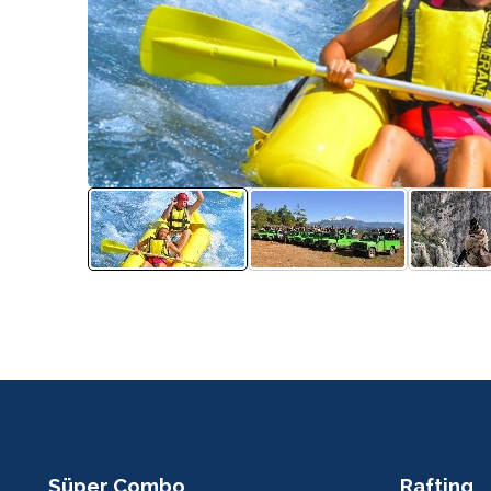
Süper Combo
Rafting