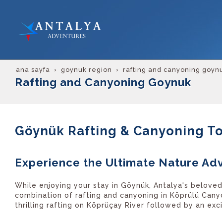
ana sayfa
goynuk region
rafting and canyoning goyn
Rafting and Canyoning Goynuk
Göynük Rafting & Canyoning T
Experience the Ultimate Nature Ad
While enjoying your stay in Göynük, Antalya's beloved
combination of rafting and canyoning in Köprülü Cany
thrilling rafting on Köprüçay River followed by an ex