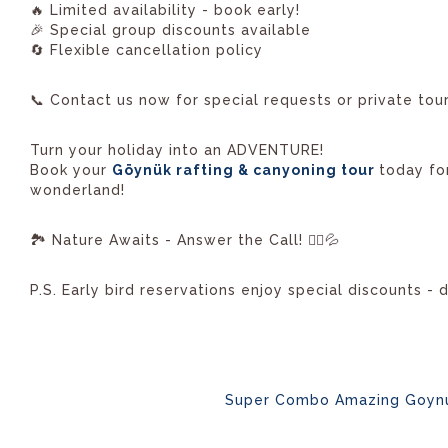
🔥 Limited availability - book early!
🎉 Special group discounts available
🔄 Flexible cancellation policy
📞 Contact us now for special requests or private tour
Turn your holiday into an ADVENTURE!
Book your
Göynük rafting & canyoning tour
today fo
wonderland!
🏞️ Nature Awaits - Answer the Call! 🚣‍♂️💦
P.S. Early bird reservations enjoy special discounts - 
Super Combo Amazing Goyn