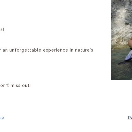
s!
r an unforgettable experience in nature's
don't miss out!
uk
R