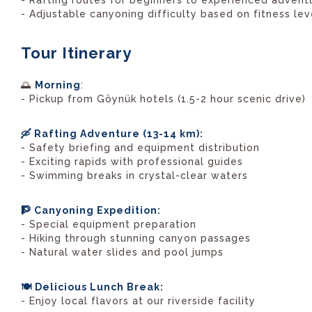
- Rafting routes for beginners to experienced advent
- Adjustable canyoning difficulty based on fitness lev
Tour Itinerary
🌅
Morning
:
- Pickup from Göynük hotels (1.5-2 hour scenic drive)
🛶 Rafting Adventure (13-14 km):
- Safety briefing and equipment distribution
- Exciting rapids with professional guides
- Swimming breaks in crystal-clear waters
🧗 Canyoning Expedition:
- Special equipment preparation
- Hiking through stunning canyon passages
- Natural water slides and pool jumps
🍽️ Delicious Lunch Break:
- Enjoy local flavors at our riverside facility