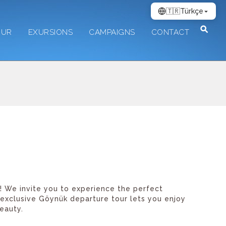
🇹🇷
Türkçe
OUR
EXURSIONS
CAMPAIGNS
CONTACT
e! We invite you to experience the perfect
 exclusive Göynük departure tour lets you enjoy
eauty.