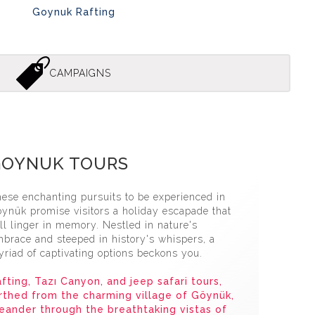
Goynuk Rafting
CAMPAIGNS
uk Jeep Safari̇ Tour
GOYNUK TOURS
ese enchanting pursuits to be experienced in
ynük promise visitors a holiday escapade that
ll linger in memory. Nestled in nature's
brace and steeped in history's whispers, a
riad of captivating options beckons you.
fting, Tazı Canyon, and jeep safari tours,
rthed from the charming village of Göynük,
ander through the breathtaking vistas of