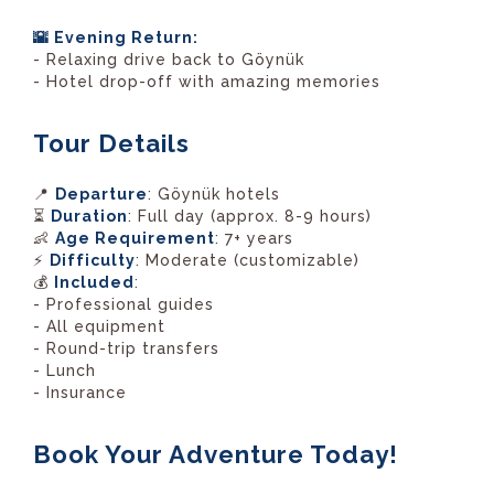
🌇 Evening Return:
- Relaxing drive back to Göynük
- Hotel drop-off with amazing memories
Tour Details
📍
Departure
: Göynük hotels
⏳
Duration
: Full day (approx. 8-9 hours)
👶
Age Requirement
: 7+ years
⚡
Difficulty
: Moderate (customizable)
💰
Included
:
- Professional guides
- All equipment
- Round-trip transfers
- Lunch
- Insurance
Book Your Adventure Today!