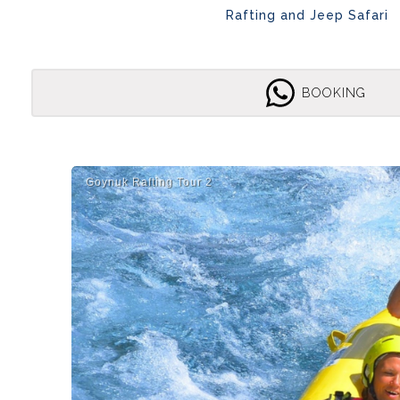
Rafting and Jeep Safari
BOOKING
Goynuk Rafti̇ng Tour 2