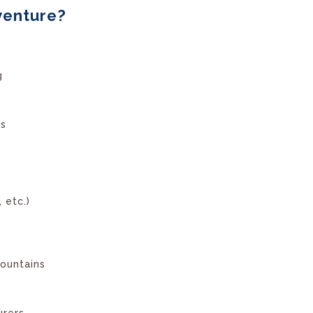
venture?
g
ls
 etc.)
ountains