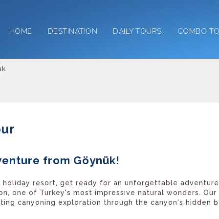
HOME
DESTINATION
DAILY TOURS
COMBO T
uk
our
venture from Göynük!
 holiday resort, get ready for an unforgettable adventur
on, one of Turkey's most impressive natural wonders. Our
citing canyoning exploration through the canyon's hidden b