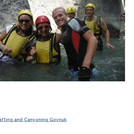
afting and Canyoning Goynuk