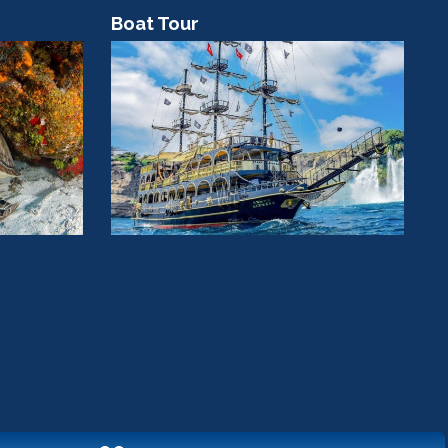
Boat Tour
C