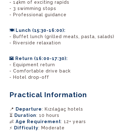
- 14km of exciting rapids
- 3 swimming stops
- Professional guidance
🍽️ Lunch (15:30-16:00):
- Buffet lunch (grilled meats, pasta, salads)
- Riverside relaxation
🌇 Return (16:00-17:30):
- Equipment return
- Comfortable drive back
- Hotel drop-off
Practical Information
📍
Departure
: Kızılağaç hotels
⏳
Duration
: 10 hours
👶
Age Requirement
: 12+ years
⚡
Difficulty
: Moderate