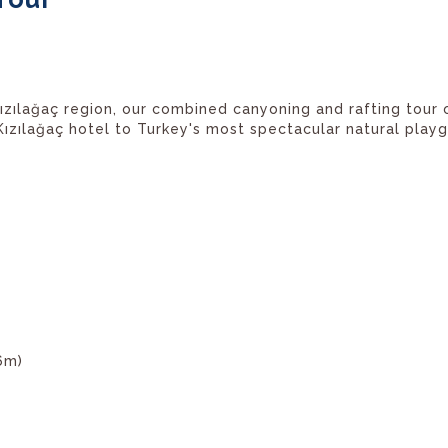
Kızılağaç region, our combined canyoning and rafting tour
zılağaç hotel to Turkey's most spectacular natural playgr
6m)