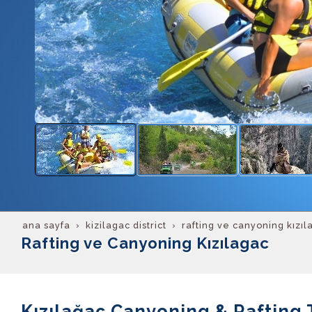
ana sayfa
kizilagac district
rafting ve canyoning kızıl
Rafting ve Canyoning Kızılagac
Kızılağaç Canyoning & Rafting 