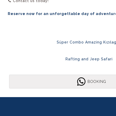
📞 Contact us today!
Reserve now for an unforgettable day of adventur
Süper Combo Amazing Kızıla
Rafting and Jeep Safari
BOOKING