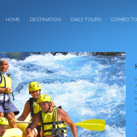
HOME
DESTINATION
DAILY TOURS
COMBO T
Kiz
K
A
c
a
M
s
W
u
J