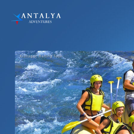
Kizilagac Rafti̇ng Tour