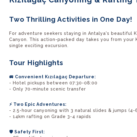
Two Thrilling Activities in One Day!
For adventure seekers staying in Antalya's beautiful 
Canyon. This action-packed day takes you from your Kı
single exciting excursion.
Tour Highlights
🚐 Convenient Kızılağaç Departure:
- Hotel pickups between 07:30-08:00
- Only 70-minute scenic transfer
⚡ Two Epic Adventures:
- 2.5-hour canyoning with 3 natural slides & jumps (4-
- 14km rafting on Grade 3-4 rapids
🛡️ Safety First: