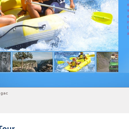
e
w
e
i
t
a
agac
Tour