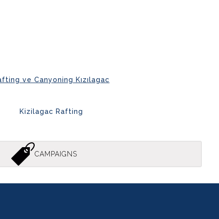
afting ve Canyoning Kızılagac
Kizilagac Rafting
CAMPAIGNS