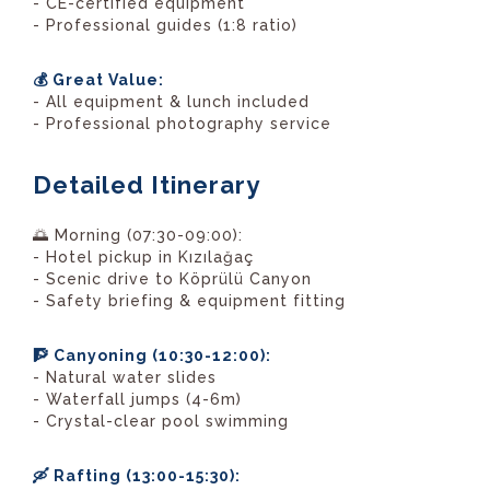
- CE-certified equipment
- Professional guides (1:8 ratio)
💰 Great Value:
- All equipment & lunch included
- Professional photography service
Detailed Itinerary
🌅 Morning (07:30-09:00):
- Hotel pickup in Kızılağaç
- Scenic drive to Köprülü Canyon
- Safety briefing & equipment fitting
🧗 Canyoning (10:30-12:00):
- Natural water slides
- Waterfall jumps (4-6m)
- Crystal-clear pool swimming
🛶 Rafting (13:00-15:30):