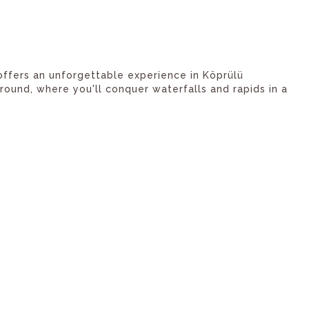
 offers an unforgettable experience in Köprülü
ound, where you'll conquer waterfalls and rapids in a