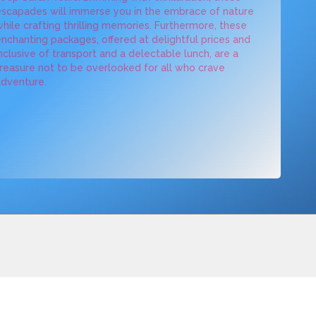
scapades will immerse you in the embrace of nature
hile crafting thrilling memories. Furthermore, these
nchanting packages, offered at delightful prices and
nclusive of transport and a delectable lunch, are a
reasure not to be overlooked for all who crave
dventure.
BOOKING
CAMPAIGNS