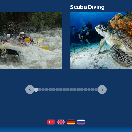
Scuba Diving
‹
›