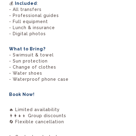
💰
Included
:
- All transfers
- Professional guides
- Full equipment
- Lunch & insurance
- Digital photos
What to Bring?
- Swimsuit & towel
- Sun protection
- Change of clothes
- Water shoes
- Waterproof phone case
Book Now!
🔥 Limited availability
👨‍👩‍👧‍👦 Group discounts
🔄 Flexible cancellation