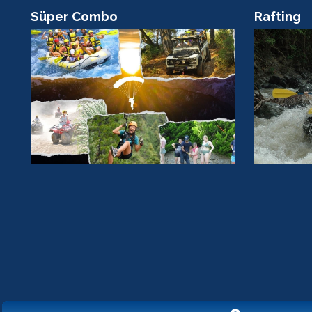
Süper Combo
Rafting