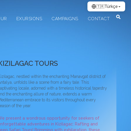
🇹🇷
Türkçe
OUR
EXURSIONS
CAMPAIGNS
CONTACT
ilagac Jeep Safari̇ Tour
KIZILAGAC TOURS
izilagac, nestled within the enchanting Manavgat district of
ntalya, unfolds like a scene from a fairy tale. This
aptivating locale, adorned with a timeless historical tapestry
nd the enchanting allure of nature, extends a warm
editerranean embrace to its visitors throughout every
eason of the year.
e present a wondrous opportunity for seekers of
nforgettable adventures in Kizilagac: Rafting and
eep Safari Tours! Brimming with exhilaration, these