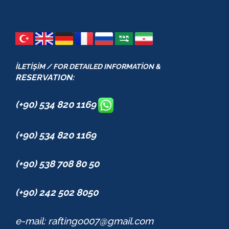
İLETİŞİM / FOR DETAILED INFORMATİON &
RESERVATION:
(+90) 534 820 1169
(+90) 534 820 1169
(+90) 538 708 80 50
(+90) 242 502 8050
e-mail: raftingo007@gmail.com