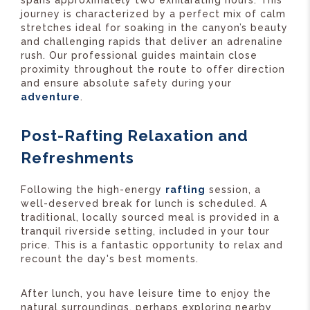
spans approximately two exhilarating hours. This
journey is characterized by a perfect mix of calm
stretches ideal for soaking in the canyon’s beauty
and challenging rapids that deliver an adrenaline
rush. Our professional guides maintain close
proximity throughout the route to offer direction
and ensure absolute safety during your
adventure
.
Post-Rafting Relaxation and
Refreshments
Following the high-energy
rafting
session, a
well-deserved break for lunch is scheduled. A
traditional, locally sourced meal is provided in a
tranquil riverside setting, included in your tour
price. This is a fantastic opportunity to relax and
recount the day's best moments.
After lunch, you have leisure time to enjoy the
natural surroundings, perhaps exploring nearby