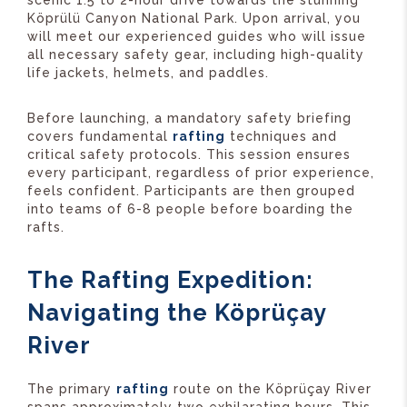
scenic 1.5 to 2-hour drive towards the stunning
Köprülü Canyon National Park. Upon arrival, you
will meet our experienced guides who will issue
all necessary safety gear, including high-quality
life jackets, helmets, and paddles.
Before launching, a mandatory safety briefing
covers fundamental
rafting
techniques and
critical safety protocols. This session ensures
every participant, regardless of prior experience,
feels confident. Participants are then grouped
into teams of 6-8 people before boarding the
rafts.
The Rafting Expedition:
Navigating the Köprüçay
River
The primary
rafting
route on the Köprüçay River