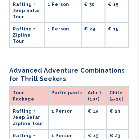
Rafting +
1 Person
€ 30
€ 15
Jeep Safari
Tour
Rafting +
1 Person
€ 29
€ 15
Zipline
Tour
Advanced Adventure Combinations
for Thrill Seekers
Tour
Participants
Adult
Child
Package
(10+)
(5-10)
Rafting +
1 Person
€ 45
€ 23
Jeep Safari +
Zipline Tour
Rafting +
1 Person
€ 45
€ 23