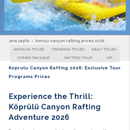
ana sayfa
korulu canyon rafting prices 2026
ANTALYA TOURS
TRENDING TOURS
DAILY TOURS
COMBO PACKAGE
RAFTING TOUR
VIP
Koprulu Canyon Rafting 2026: Exclusive Tour
Programs Prices
Experience the Thrill:
Köprülü Canyon Rafting
Adventure 2026