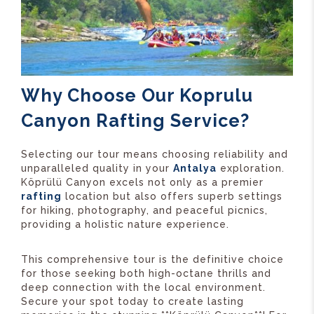
Why Choose Our Koprulu
Canyon Rafting Service?
Selecting our tour means choosing reliability and
unparalleled quality in your
Antalya
exploration.
Köprülü Canyon excels not only as a premier
rafting
location but also offers superb settings
for hiking, photography, and peaceful picnics,
providing a holistic nature experience.
This comprehensive tour is the definitive choice
for those seeking both high-octane thrills and
deep connection with the local environment.
Secure your spot today to create lasting