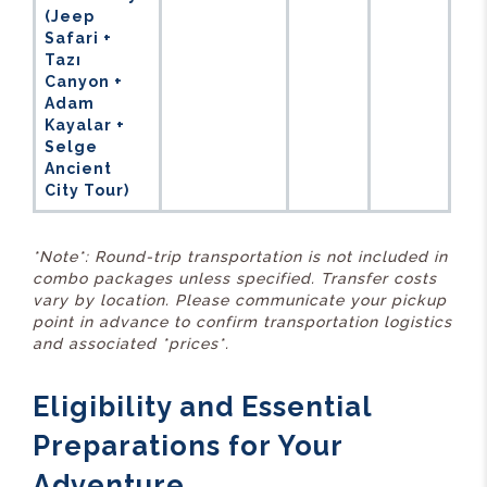
(Jeep
Safari +
Tazı
Canyon +
Adam
Kayalar +
Selge
Ancient
City Tour)
*Note*: Round-trip transportation is not included in
combo packages unless specified. Transfer costs
vary by location. Please communicate your pickup
point in advance to confirm transportation logistics
and associated *prices*.
Eligibility and Essential
Preparations for Your
Adventure