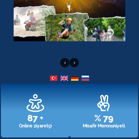
‹
›
107
+
%
98
Online ziyaretçi
Misafir Memnuniyeti