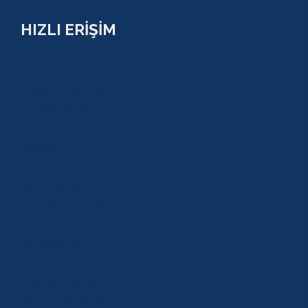
HIZLI ERİŞİM
TURLAR
COMBO PAKETLER
KAMPANYALAR
BLOG
GALERİ
S.S.S
GEZİ TURLARI
MACERA TURLARI
AKTİVİTELER
SU SPORLARI
TARİHİ GEZİLER
ÇOCUK TURLARI
YAZ AKTİVİTELERİ