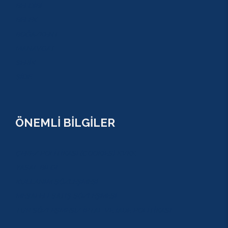
BELDİBİ
BELEK
BOĞAZKENT
MANAVGAT
SERİK
SİDE
ÖNEMLİ BİLGİLER
ÇEREZ POLİTİKASI (COOKİES) KVKK
YASAL BİLGİ
KULLANIM SÖZLEŞMESİ
MESAFELİ SATIŞ SÖZLEŞMESİ
TUR SÖZLEŞMESİ/ İPTAL VE İADE POLİTİKASI