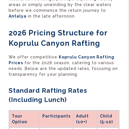
areas or simply unwinding by the clear waters
before we commence the return journey to
Antalya
in the late afternoon.
2026 Pricing Structure for
Koprulu Canyon Rafting
We offer competitive
Koprulu Canyon Rafting
Prices
for the 2026 season, catering to various
needs. Below are the updated rates, focusing on
transparency for your planning.
Standard Rafting Rates
(Including Lunch)
Tour
Participants
Adult
Child
Option
(10+)
(5-10)