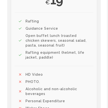
€
Rafting
Guidance Service
Open buffet lunch (roasted
chicken skewers, seasonal salad,
pasta, seasonal fruit)
Rafting equipment (helmet, life
jacket, paddle)
HD Video
PHOTO.
Alcoholic and non-alcoholic
beverages
Personal Expenditure