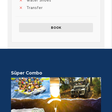
Water Shoes
Transfer
BOOK
Süper Combo
R