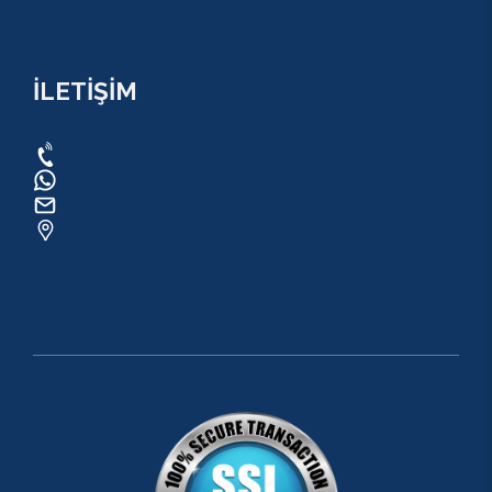
İLETİŞİM
0534 820 1169
0534 820 1169
raftingo007@gmail.com
ADRES: Arapsuyu Mah. 07070 Konyaaltı /
ANTALYA