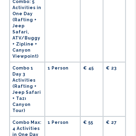
Combo: 5
Activities in
One Day
(Rafting +
Jeep
Safari,
ATV/Buggy
+ Zipline +
Canyon
Viewpoint)
Combo 1
1 Person
€ 45
€ 23
Day 3
Activities
(Rafting +
Jeep Safari
+ Tazı
Canyon
Tour)
Combo Max:
1 Person
€ 55
€ 27
4 Activities
in One Day