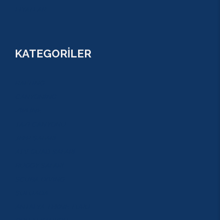
FİYATLAR
KATEGORİLER
RAFTİNG
CANYONİNG
ZİPLİNE
TAZI CANYONU
JEEP SAFARİ
ATV QUAD SAFARİ
BUGGY SAFARİ
SCUBA DİVİNG
SULUADA
ANTALYA TEKNE TURU