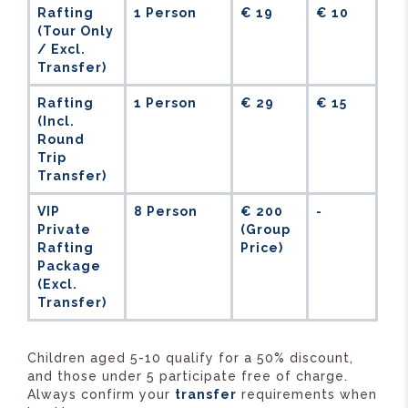
Rafting
1 Person
€ 19
€ 10
(Tour Only
/ Excl.
Transfer)
Rafting
1 Person
€ 29
€ 15
(Incl.
Round
Trip
Transfer)
VIP
8 Person
€ 200
-
Private
(Group
Rafting
Price)
Package
(Excl.
Transfer)
Children aged 5-10 qualify for a 50% discount,
and those under 5 participate free of charge.
Always confirm your
transfer
requirements when