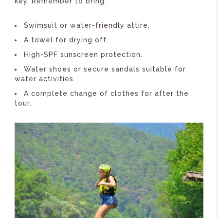
key. Remember to bring:
Swimsuit or water-friendly attire.
A towel for drying off.
High-SPF sunscreen protection.
Water shoes or secure sandals suitable for
water activities.
A complete change of clothes for after the
tour.