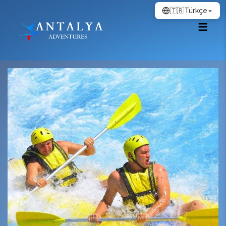
🇹🇷
Türkçe