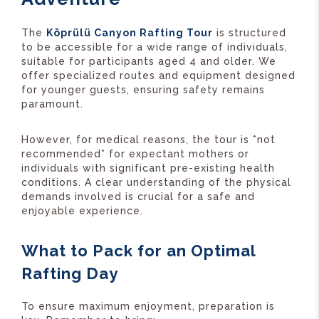
The
Köprülü Canyon Rafting Tour
is structured
to be accessible for a wide range of individuals,
suitable for participants aged 4 and older. We
offer specialized routes and equipment designed
for younger guests, ensuring safety remains
paramount.
However, for medical reasons, the tour is *not
recommended* for expectant mothers or
individuals with significant pre-existing health
conditions. A clear understanding of the physical
demands involved is crucial for a safe and
enjoyable experience.
What to Pack for an Optimal
Rafting Day
To ensure maximum enjoyment, preparation is