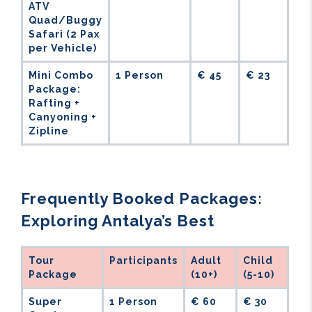
ATV
Quad/Buggy
Safari (2 Pax
per Vehicle)
Mini Combo
1 Person
€ 45
€ 23
Package:
Rafting +
Canyoning +
Zipline
Frequently Booked Packages:
Exploring Antalya’s Best
Tour
Participants
Adult
Child
Package
(10+)
(5-10)
Super
1 Person
€ 60
€ 30