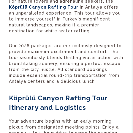
For nature lovers and adrenaline seekers, the
Köprülü Canyon Rafting Tour
in Antalya offers
an unparalleled experience. This tour allows you
to immerse yourself in Turkey's magnificent
natural landscapes, making it a premier
destination for white-water rafting.
Our 2026 packages are meticulously designed to
provide maximum excitement and comfort. The
tour seamlessly blends thrilling water action with
breathtaking scenery, ensuring a perfect escape
from the city hustle. All standard bookings
include essential round-trip transportation from
Antalya centers and a delicious lunch.
Köprülü Canyon Rafting Tour
Itinerary and Logistics
Your adventure begins with an early morning
pickup from designated meeting points. Enjoy a