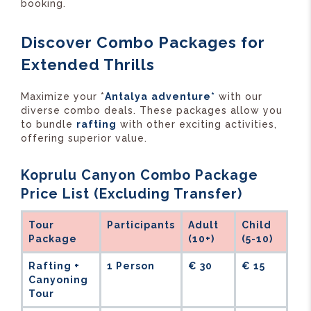
booking.
Discover Combo Packages for
Extended Thrills
Maximize your *
Antalya
adventure*
with our
diverse combo deals. These packages allow you
to bundle
rafting
with other exciting activities,
offering superior value.
Koprulu Canyon Combo Package
Price List (Excluding Transfer)
Tour
Participants
Adult
Child
Package
(10+)
(5-10)
Rafting +
1 Person
€ 30
€ 15
Canyoning
Tour