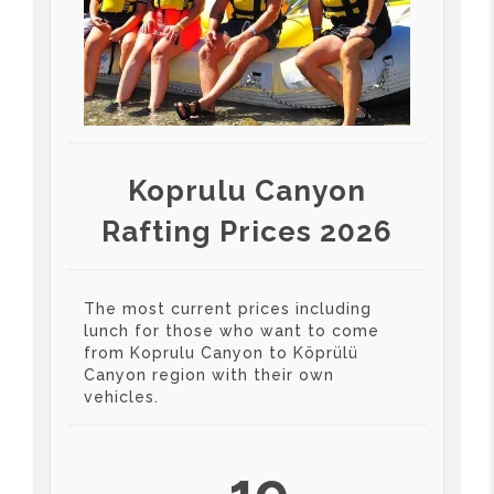
Koprulu Canyon
Rafting Prices 2026
The most current prices including
lunch for those who want to come
from Koprulu Canyon to Köprülü
Canyon region with their own
vehicles.
19