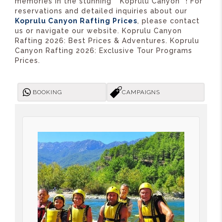
memories in the stunning **Köprülü Canyon**! For
reservations and detailed inquiries about our
Koprulu Canyon Rafting Prices
, please contact
us or navigate our website. Koprulu Canyon
Rafting 2026: Best Prices & Adventures. Koprulu
Canyon Rafting 2026: Exclusive Tour Programs
Prices.
BOOKING
CAMPAIGNS