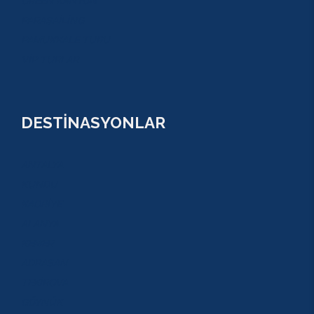
GREEN KANYON
PARASAİLİNG
PAMUKKALE TURU
VİP TURLAR
DESTİNASYONLAR
ANTALYA
KUNDU
KADRİYE
ALANYA
KEMER
ADRASAN
TEKİROVA
GÖYNÜK