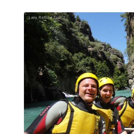
Lara Rafti̇ng Tour 2