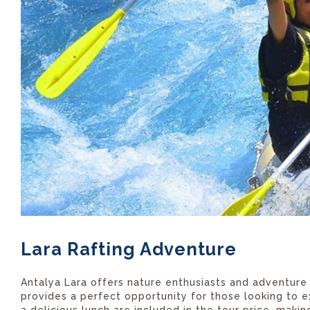
Lara Rafting Adventure
Antalya Lara offers nature enthusiasts and adventure s
provides a perfect opportunity for those looking to e
a delicious lunch are included in the tour price, maki