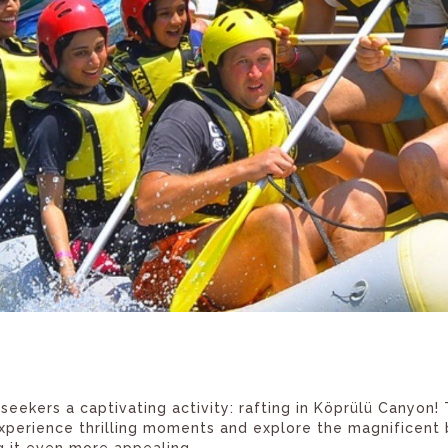
eekers a captivating activity: rafting in Köprülü Canyon! 
xperience thrilling moments and explore the magnificent b
ng it even more appealing.