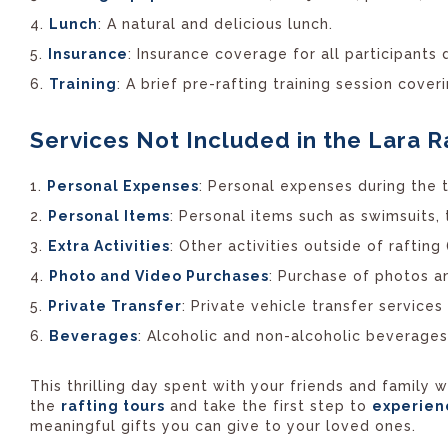
Lunch
: A natural and delicious lunch.
Insurance
: Insurance coverage for all participants d
Training
: A brief pre-rafting training session cove
Services Not Included in the Lara R
Personal Expenses
: Personal expenses during the to
Personal Items
: Personal items such as swimsuits,
Extra Activities
: Other activities outside of rafting 
Photo and Video Purchases
: Purchase of photos a
Private Transfer
: Private vehicle transfer service
Beverages
: Alcoholic and non-alcoholic beverages
This thrilling day spent with your friends and family
the
rafting tours
and take the first step to
experie
meaningful gifts you can give to your loved ones.