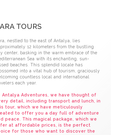
 Jeep Safari̇ Tour
ARA TOURS
ra, nestled to the east of Antalya, lies
proximately 12 kilometers from the bustling
ty center, basking in the warm embrace of the
diterranean Sea with its enchanting, sun-
ssed beaches. This splendid locale has
ossomed into a vital hub of tourism, graciously
lcoming countless local and international
avelers each year.
 Antalya Adventures, we have thought of
ery detail, including transport and lunch, in
is tour, which we have meticulously
eated to offer you a day full of adventure
nd peace. This magical package, which we
fer at affordable prices, is the perfect
oice for those who want to discover the