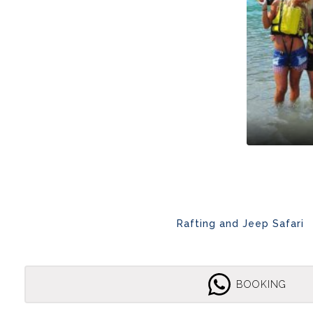
Rafting and Jeep Safari
BOOKING