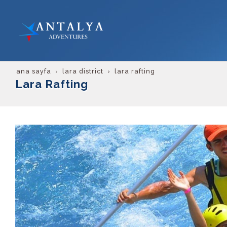
ana sayfa
lara district
lara rafting
Lara Rafting