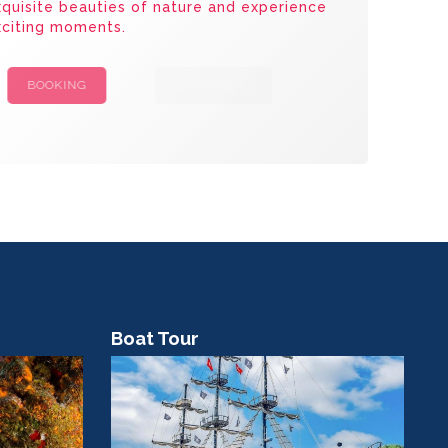
quisite beauties of nature and experience
xciting moments.
BOOKING
CAMPAIGNS
Boat Tour
Co