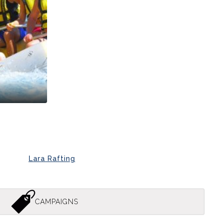
Lara Rafting
CAMPAIGNS