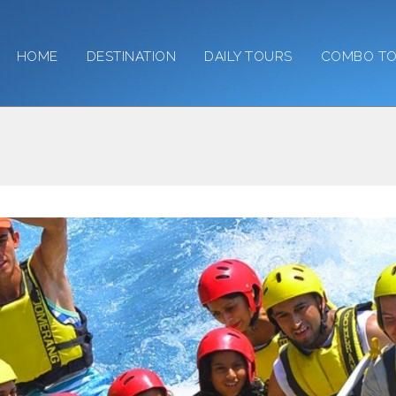
HOME
DESTINATION
DAILY TOURS
COMBO T