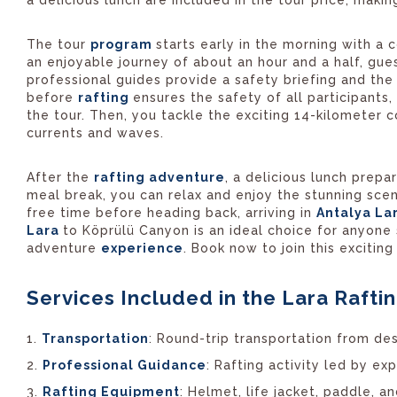
The tour
program
starts early in the morning with a
an enjoyable journey of about an hour and a half, gue
professional guides provide a safety briefing and th
before
rafting
ensures the safety of all participants,
the tour. Then, you tackle the exciting 14-kilometer c
currents and waves.
After the
rafting adventure
, a delicious lunch prepa
meal break, you can relax and enjoy the stunning scene
free time before heading back, arriving in
Antalya La
Lara
to Köprülü Canyon is an ideal choice for anyone
adventure
experience
. Book now to join this excitin
Services Included in the Lara Raftin
Transportation
: Round-trip transportation from de
Professional Guidance
: Rafting activity led by ex
Rafting Equipment
: Helmet, life jacket, paddle, 