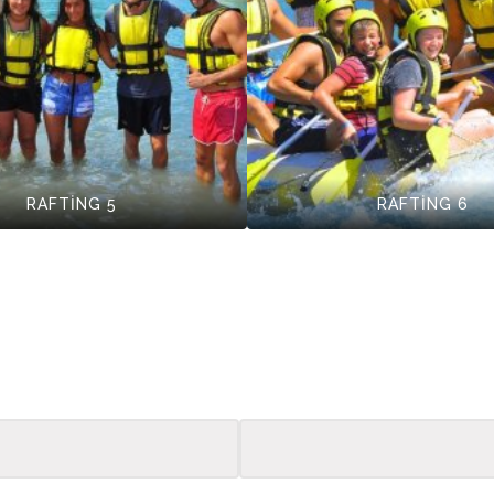
RAFTİNG 5
RAFTİNG 6