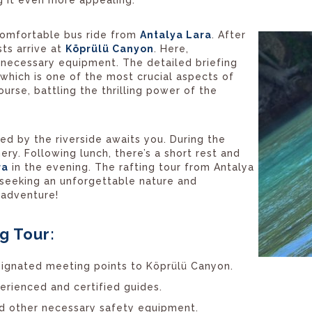
 comfortable bus ride from
Antalya Lara
. After
sts arrive at
Köprülü Canyon
. Here,
e necessary equipment. The detailed briefing
 which is one of the most crucial aspects of
ourse, battling the thrilling power of the
red by the riverside awaits you. During the
ry. Following lunch, there’s a short rest and
ra
in the evening. The rafting tour from Antalya
 seeking an unforgettable nature and
g adventure!
g Tour:
signated meeting points to Köprülü Canyon.
perienced and certified guides.
and other necessary safety equipment.