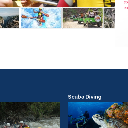
ex
e
Scuba Diving