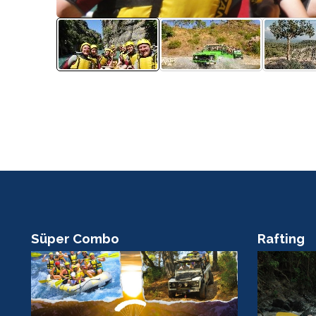
Süper Combo
Rafting