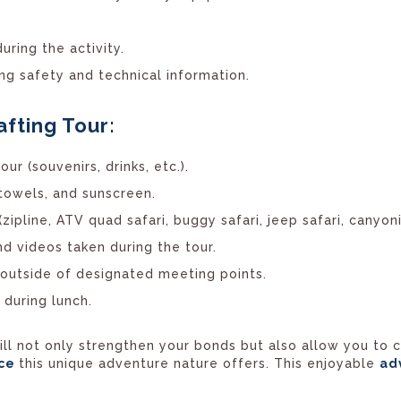
uring the activity.
ring safety and technical information.
afting Tour:
ur (souvenirs, drinks, etc.).
 towels, and sunscreen.
(zipline, ATV quad safari, buggy safari, jeep safari, canyoni
nd videos taken during the tour.
s outside of designated meeting points.
 during lunch.
 will not only strengthen your bonds but also allow you to
nce
this unique adventure nature offers. This enjoyable
ad