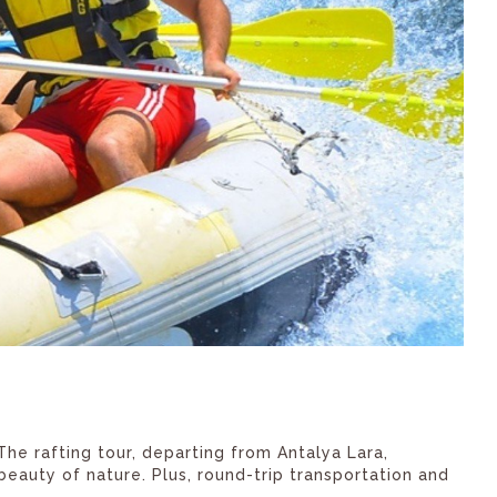
The rafting tour, departing from Antalya Lara,
eauty of nature. Plus, round-trip transportation and