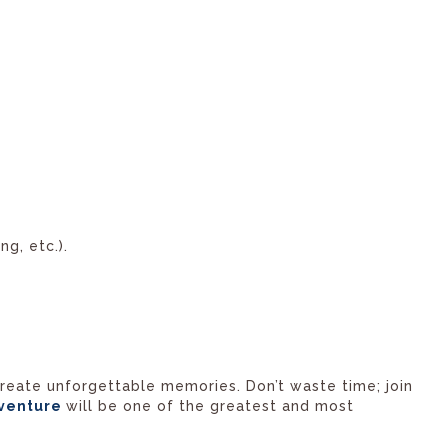
ng, etc.).
 create unforgettable memories. Don’t waste time; join
venture
will be one of the greatest and most