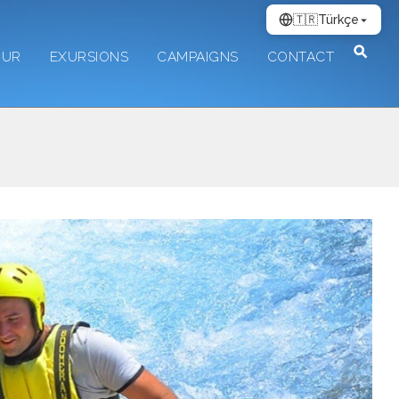
🇹🇷
Türkçe
OUR
EXURSIONS
CAMPAIGNS
CONTACT