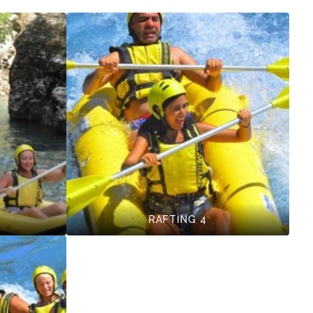
RAFTİNG 4