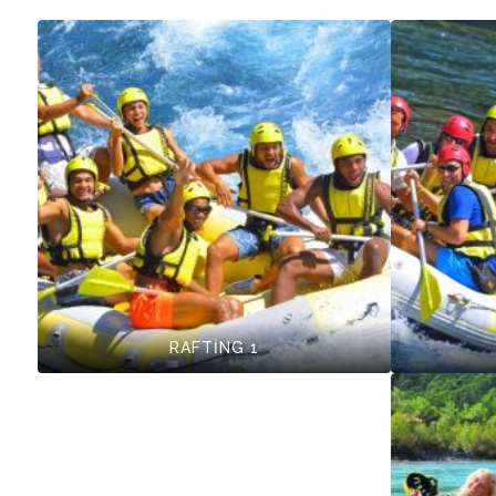
RAFTİNG 1