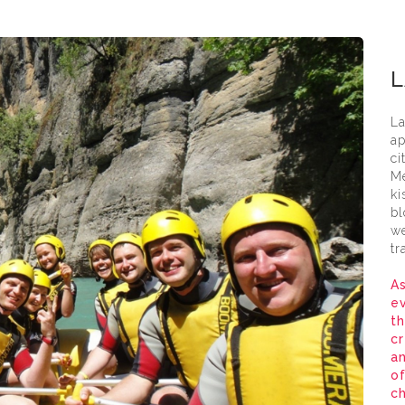
Lara
L
La
ap
ci
Me
ki
bl
we
tr
As
ev
th
cr
a
of
ch