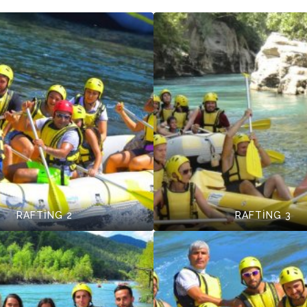
RAFTİNG 2
RAFTİNG 3