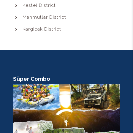
Kestel District
Mahmutlar District
Kargicak District
Süper Combo
R