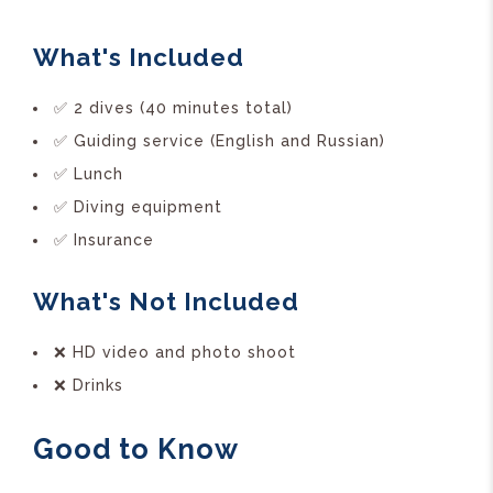
What's Included
✅ 2 dives (40 minutes total)
✅ Guiding service (English and Russian)
✅ Lunch
✅ Diving equipment
✅ Insurance
What's Not Included
❌ HD video and photo shoot
❌ Drinks
Good to Know