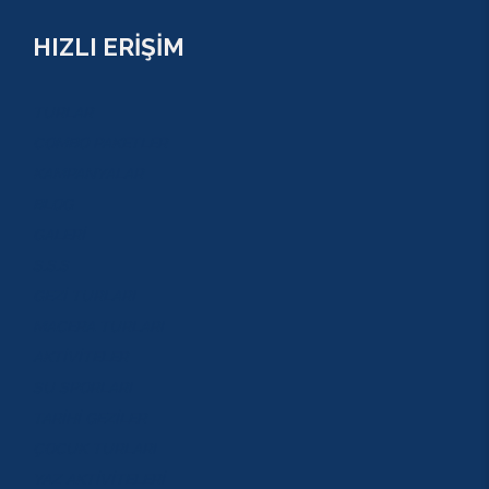
HIZLI ERİŞİM
TURLAR
COMBO PAKETLER
KAMPANYALAR
BLOG
GALERİ
S.S.S
GEZİ TURLARI
MACERA TURLARI
AKTİVİTELER
SU SPORLARI
TARİHİ GEZİLER
ÇOCUK TURLARI
YAZ AKTİVİTELERİ