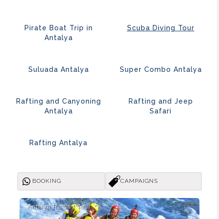
Pirate Boat Trip in
Scuba Diving Tour
Antalya
Suluada Antalya
Super Combo Antalya
Rafting and Canyoning
Rafting and Jeep
Antalya
Safari
Rafting Antalya
BOOKING
CAMPAIGNS
Antalya Rafti̇ng Tour
Ant