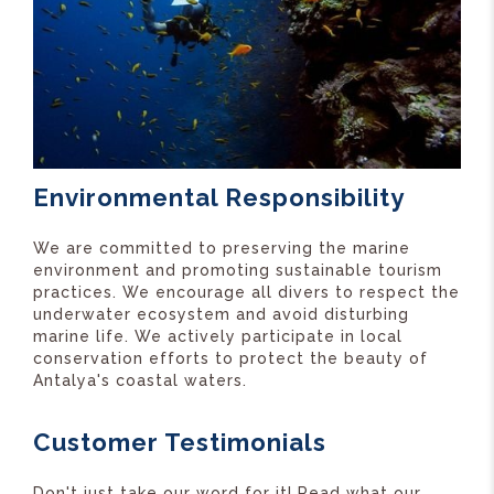
Environmental Responsibility
We are committed to preserving the marine
environment and promoting sustainable tourism
practices. We encourage all divers to respect the
underwater ecosystem and avoid disturbing
marine life. We actively participate in local
conservation efforts to protect the beauty of
Antalya's coastal waters.
Customer Testimonials
Don't just take our word for it! Read what our