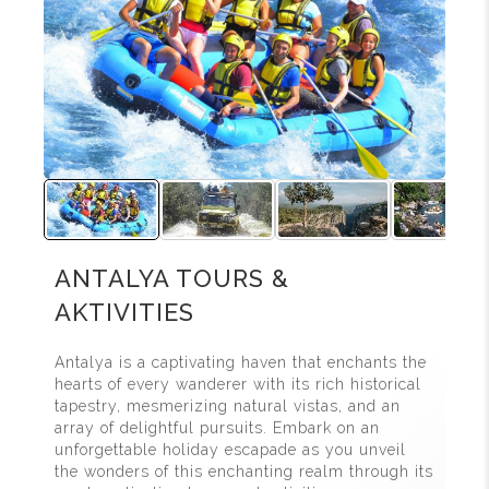
ANTALYA TOURS &
AKTIVITIES
Antalya is a captivating haven that enchants the
hearts of every wanderer with its rich historical
tapestry, mesmerizing natural vistas, and an
array of delightful pursuits. Embark on an
unforgettable holiday escapade as you unveil
the wonders of this enchanting realm through its