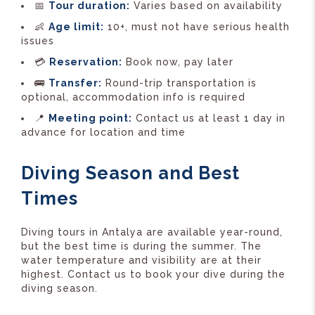
📅
Tour duration:
Varies based on availability
👶
Age limit:
10+, must not have serious health
issues
💳
Reservation:
Book now, pay later
🚌
Transfer:
Round-trip transportation is
optional, accommodation info is required
📍
Meeting point:
Contact us at least 1 day in
advance for location and time
Diving Season and Best
Times
Diving tours in Antalya are available year-round,
but the best time is during the summer. The
water temperature and visibility are at their
highest. Contact us to book your dive during the
diving season.