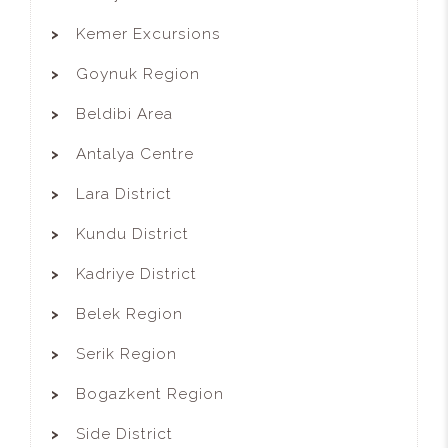
Kemer Excursions
Goynuk Region
Beldibi Area
Antalya Centre
Lara District
Kundu District
Kadriye District
Belek Region
Serik Region
Bogazkent Region
Side District