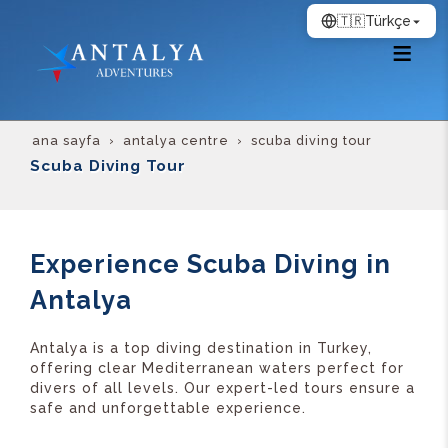
🇹🇷
Türkçe
ana sayfa
antalya centre
scuba diving tour
Scuba Diving Tour
Experience Scuba Diving in
Antalya
Antalya is a top diving destination in Turkey,
offering clear Mediterranean waters perfect for
divers of all levels. Our expert-led tours ensure a
safe and unforgettable experience.