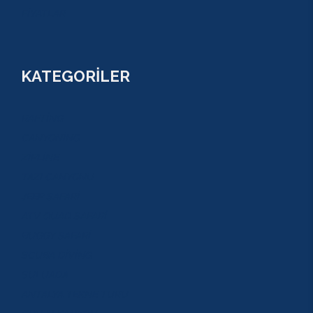
FİYATLAR
KATEGORİLER
RAFTİNG
CANYONİNG
ZİPLİNE
TAZI CANYONU
JEEP SAFARİ
ATV QUAD SAFARİ
BUGGY SAFARİ
SCUBA DİVİNG
SULUADA
ANTALYA TEKNE TURU