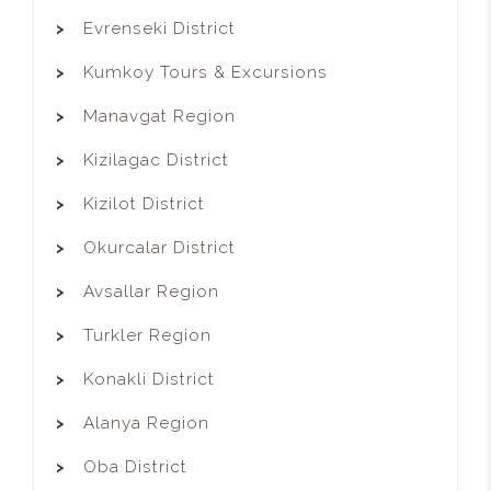
Evrenseki District
Kumkoy Tours & Excursions
Manavgat Region
Kizilagac District
Kizilot District
Okurcalar District
Avsallar Region
Turkler Region
Konakli District
Alanya Region
Oba District