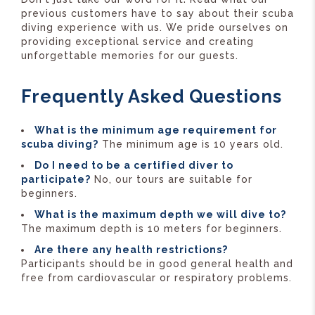
previous customers have to say about their scuba
diving experience with us. We pride ourselves on
providing exceptional service and creating
unforgettable memories for our guests.
Frequently Asked Questions
What is the minimum age requirement for
scuba diving?
The minimum age is 10 years old.
Do I need to be a certified diver to
participate?
No, our tours are suitable for
beginners.
What is the maximum depth we will dive to?
The maximum depth is 10 meters for beginners.
Are there any health restrictions?
Participants should be in good general health and
free from cardiovascular or respiratory problems.