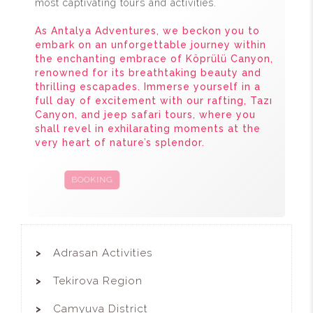
most captivating tours and activities.
As Antalya Adventures, we beckon you to
embark on an unforgettable journey within
the enchanting embrace of Köprülü Canyon,
renowned for its breathtaking beauty and
thrilling escapades. Immerse yourself in a
full day of excitement with our rafting, Tazı
Canyon, and jeep safari tours, where you
shall revel in exhilarating moments at the
very heart of nature’s splendor.
BOOKING
CAMPAIGNS
Adrasan Activities
Tekirova Region
Camyuva District