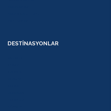
GREEN KANYON
PARASAİLİNG
PAMUKKALE TURU
VİP TURLAR
DESTİNASYONLAR
ANTALYA
KUNDU
KADRİYE
ALANYA
KEMER
ADRASAN
TEKİROVA
GÖYNÜK