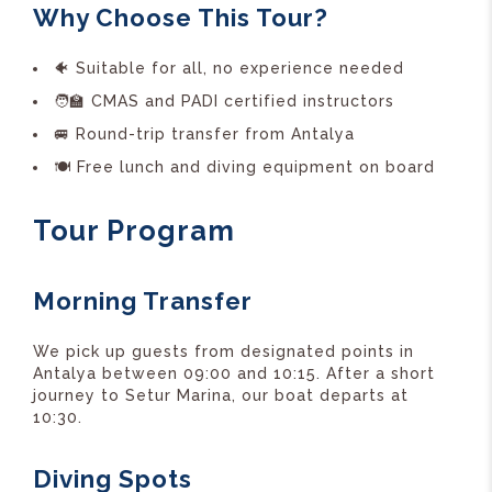
Why Choose This Tour?
🐠 Suitable for all, no experience needed
🧑‍🏫 CMAS and PADI certified instructors
🚐 Round-trip transfer from Antalya
🍽️ Free lunch and diving equipment on board
Tour Program
Morning Transfer
We pick up guests from designated points in
Antalya between 09:00 and 10:15. After a short
journey to Setur Marina, our boat departs at
10:30.
Diving Spots