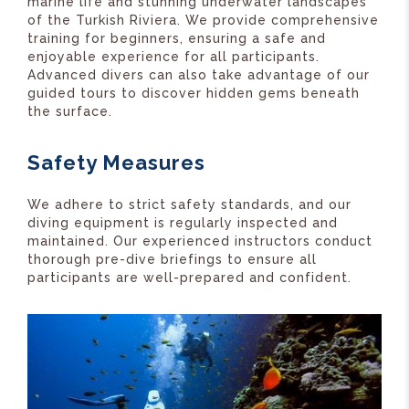
marine life and stunning underwater landscapes
of the Turkish Riviera. We provide comprehensive
training for beginners, ensuring a safe and
enjoyable experience for all participants.
Advanced divers can also take advantage of our
guided tours to discover hidden gems beneath
the surface.
Safety Measures
We adhere to strict safety standards, and our
diving equipment is regularly inspected and
maintained. Our experienced instructors conduct
thorough pre-dive briefings to ensure all
participants are well-prepared and confident.