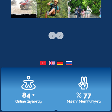
‹
›
107
+
%
98
Online ziyaretçi
Misafir Memnuniyeti