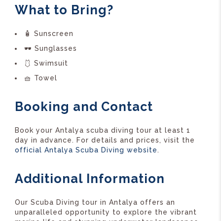
What to Bring?
🧴 Sunscreen
🕶️ Sunglasses
🩱 Swimsuit
🧺 Towel
Booking and Contact
Book your Antalya scuba diving tour at least 1
day in advance. For details and prices, visit the
official Antalya Scuba Diving website
.
Additional Information
Our Scuba Diving tour in Antalya offers an
unparalleled opportunity to explore the vibrant