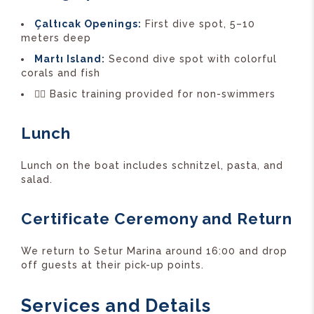
Çaltıcak Openings:
First dive spot, 5–10
meters deep
Martı Island:
Second dive spot with colorful
corals and fish
🏊‍♂️ Basic training provided for non-swimmers
Lunch
Lunch on the boat includes schnitzel, pasta, and
salad.
Certificate Ceremony and Return
We return to Setur Marina around 16:00 and drop
off guests at their pick-up points.
Services and Details