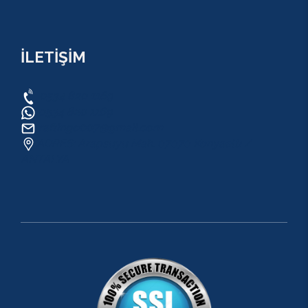
İLETİŞİM
0534 820 1169
0534 820 1169
raftingo007@gmail.com
ADRES: Arapsuyu Mah. 07070 Konyaaltı /
ANTALYA