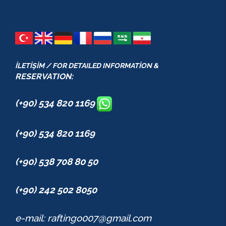
İLETİŞİM / FOR DETAILED INFORMATİON &
RESERVATION:
(+90) 534 820 1169
(+90) 534 820 1169
(+90) 538 708 80 50
(+90) 242 502 8050
e-mail: raftingo007@gmail.com