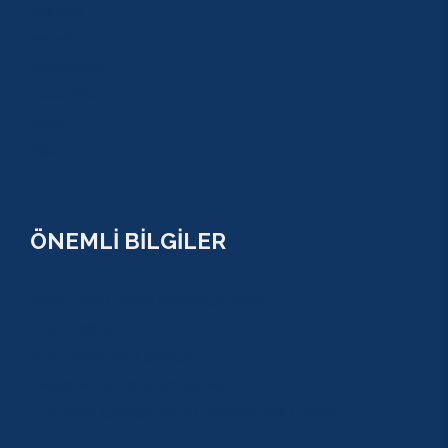
BELDİBİ
BELEK
BOĞAZKENT
MANAVGAT
SERİK
SİDE
ÖNEMLİ BİLGİLER
ÇEREZ POLİTİKASI (COOKİES) KVKK
YASAL BİLGİ
KULLANIM SÖZLEŞMESİ
MESAFELİ SATIŞ SÖZLEŞMESİ
TUR SÖZLEŞMESİ/ İPTAL VE İADE POLİTİKASI