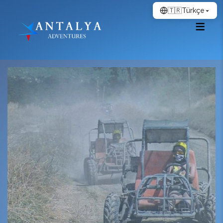
🇹🇷
Türkçe