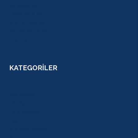
SU SPORLARI
TARİHİ GEZİLER
ÇOCUK TURLARI
YAZ AKTİVİTELERİ
FİYATLAR
KATEGORİLER
RAFTİNG
CANYONİNG
ZİPLİNE
TAZI CANYONU
JEEP SAFARİ
ATV QUAD SAFARİ