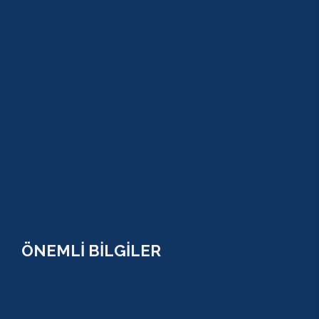
KEMER
ADRASAN
TEKİROVA
GÖYNÜK
BELDİBİ
BELEK
BOĞAZKENT
MANAVGAT
SERİK
SİDE
ÖNEMLİ BİLGİLER
ÇEREZ POLİTİKASI (COOKİES) KVKK
YASAL BİLGİ