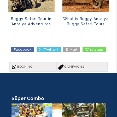
Buggy Safari Tour in
What is Buggy Antalya
Antalya Adventures
Buggy Safari Tours
Facebook
X (Twitter)
E-Mail
Whatsapp
BOOKING
CAMPAIGNS
Süper Combo
R