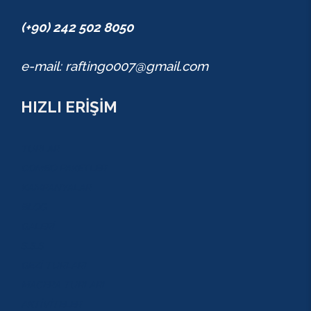
(+90) 242 502 8050
e-mail: raftingo007@gmail.com
HIZLI ERİŞİM
TURLAR
COMBO PAKETLER
KAMPANYALAR
BLOG
GALERİ
S.S.S
GEZİ TURLARI
MACERA TURLARI
AKTİVİTELER