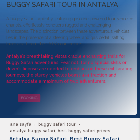
BUGGY SAFARI TOUR IN ANTALYA
A buggy safari, typically featuring gasoline-powered four-wheeled
chariots, effortlessly conquers rugged and challenging
landscapes. The distinction between these adventurous vehicles
lies in the presence of a steering wheel and gas pedal, setting
them apart from their ATV counterparts.
Antalya's breathtaking vistas cradle enchanting trails for
Buggy Safari adventures. Fear not, for no special skills or
driver's license are needed to embark on these exhilarating
journeys; the sturdy vehicles boast 4x4 traction and
accommodate a maximum of two adventurers.
BOOKING
CAMPAIGNS
ana sayfa
buggy safari tour
antalya buggy safari, best buggy safari prices
Antalya Buggy Safari, Best Buggy Safari