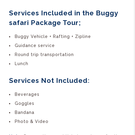
Services Included in the Buggy
safari Package Tour;
Buggy Vehicle + Rafting + Zipline
Guidance service
Round trip transportation
Lunch
Services Not Included:
Beverages
Goggles
Bandana
Photo & Video