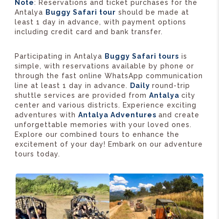
Note
: Reservations and ticket purchases for the
Antalya
Buggy Safari tour
should be made at
least 1 day in advance, with payment options
including credit card and bank transfer.
Participating in Antalya
Buggy Safari tours
is
simple, with reservations available by phone or
through the fast online WhatsApp communication
line at least 1 day in advance.
Daily
round-trip
shuttle services are provided from
Antalya
city
center and various districts. Experience exciting
adventures with
Antalya Adventures
and create
unforgettable memories with your loved ones.
Explore our combined tours to enhance the
excitement of your day! Embark on our adventure
tours today.