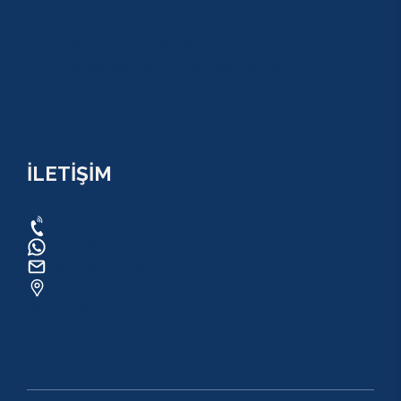
KULLANIM SÖZLEŞMESİ
MESAFELİ SATIŞ SÖZLEŞMESİ
TUR SÖZLEŞMESİ/ İPTAL VE İADE POLİTİKASI
İLETİŞİM
0534 820 1169
0534 820 1169
raftingo007@gmail.com
ADRES: Arapsuyu Mah. 07070 Konyaaltı /
ANTALYA