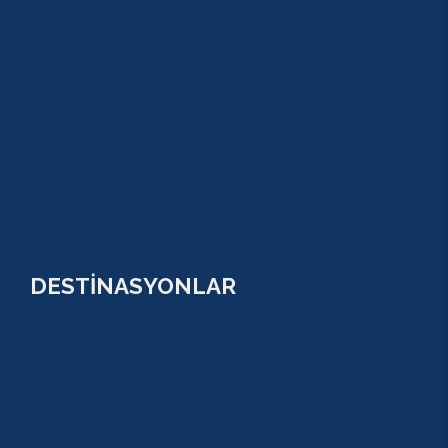
BUGGY SAFARİ
SCUBA DİVİNG
SULUADA
ANTALYA TEKNE TURU
GREEN KANYON
PARASAİLİNG
PAMUKKALE TURU
VİP TURLAR
DESTİNASYONLAR
ANTALYA
KUNDU
KADRİYE
ALANYA