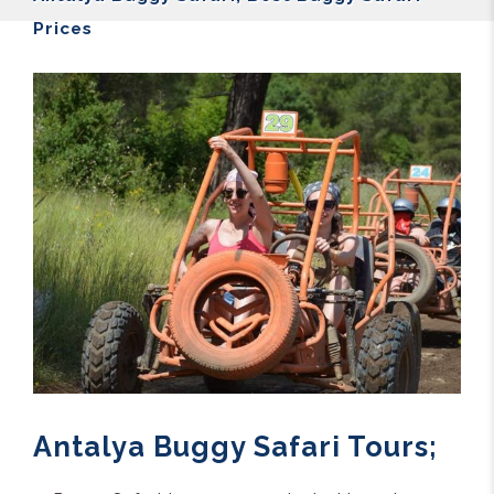
Prices
Antalya Buggy Safari Tours;