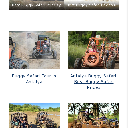
Best Buggy Safari Prices 5
Best Buggy Safari Prices 6
Buggy Safari Tour in
Antalya Buggy Safari,
Antalya
Best Buggy Safari
Prices