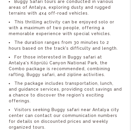
Buggy Safari tours are conducted in various
areas of Antalya, exploring dusty and rugged
terrains with 4x4 off-road vehicles.
This thrilling activity can be enjoyed solo or
with a maximum of two people, offering a
memorable experience with special vehicles.
The duration ranges from 30 minutes to 2
hours based on the track's difficulty and length.
For those interested in Buggy safari at
Antalya's Köprülü Canyon National Park, the
Combo package is recommended, combining
rafting, Buggy safari, and zipline activities.
The package includes transportation, lunch,
and guidance services, providing cost savings and
a chance to discover the region's exciting
offerings.
Visitors seeking Buggy safari near Antalya city
center can contact our communication numbers
for details on discounted prices and weekly
organized tours.