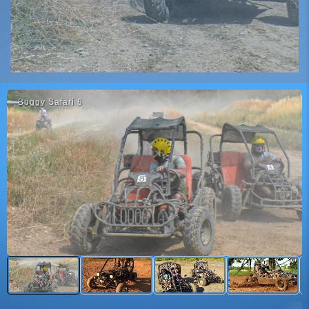
Buggy Safari̇ 6