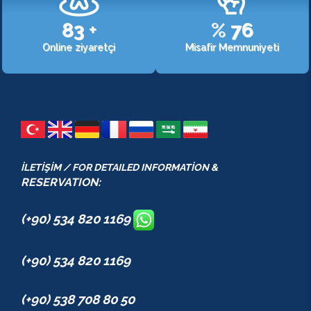
107
+
%
98
Online ziyaretçi
Misafir Memnuniyeti
İLETİŞİM / FOR DETAILED INFORMATİON &
RESERVATION:
(+90) 534 820 1169
(+90) 534 820 1169
(+90) 538 708 80 50