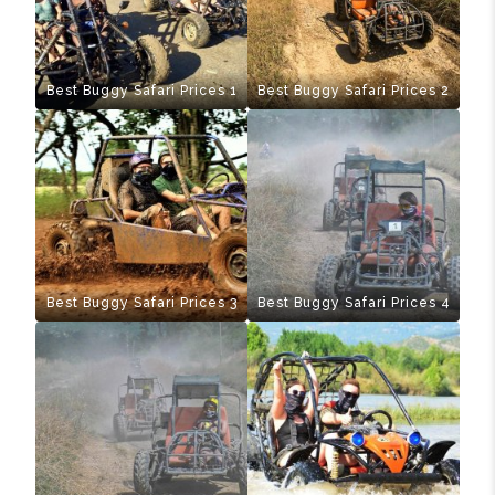
Best Buggy Safari Prices 1
Best Buggy Safari Prices 2
Best Buggy Safari Prices 3
Best Buggy Safari Prices 4