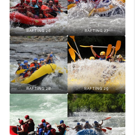
RAFTİNG 26
RAFTİNG 27
RAFTİNG 28
RAFTİNG 29