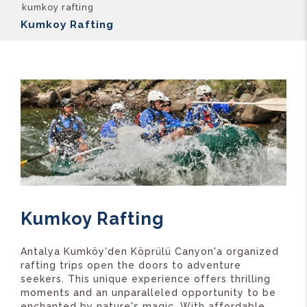
kumkoy rafting
Kumkoy Rafting
Kumkoy Rafting
Antalya Kumköy'den Köprülü Canyon'a organized
rafting trips open the doors to adventure
seekers. This unique experience offers thrilling
moments and an unparalleled opportunity to be
enchanted by nature's magic. With affordable