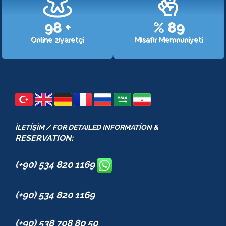
107
+
%
98
Online ziyaretçi
Misafir Memnuniyeti
İLETİŞİM / FOR DETAILED INFORMATİON &
RESERVATION:
(+90) 534 820 1169
(+90) 534 820 1169
(+90) 538 708 80 50