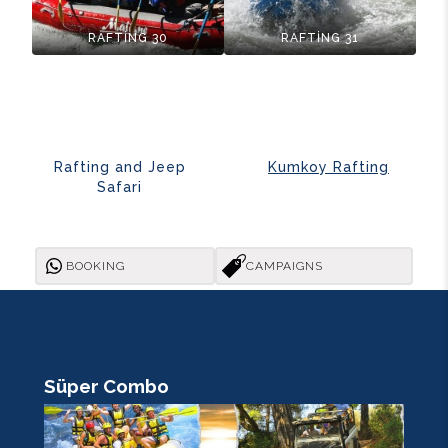
RAFTİNG 30
RAFTİNG 31
Rafting and Jeep
Kumkoy Rafting
Safari
BOOKING
CAMPAIGNS
Süper Combo
R