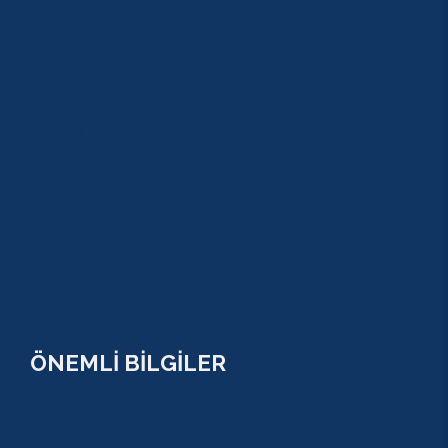
KEMER
ADRASAN
TEKİROVA
GÖYNÜK
BELDİBİ
BELEK
BOĞAZKENT
MANAVGAT
SERİK
SİDE
ÖNEMLİ BİLGİLER
ÇEREZ POLİTİKASI (COOKİES) KVKK