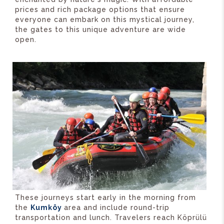
prices and rich package options that ensure
everyone can embark on this mystical journey,
the gates to this unique adventure are wide
open.
These journeys start early in the morning from
the
Kumköy
area and include round-trip
transportation and lunch. Travelers reach Köprülü