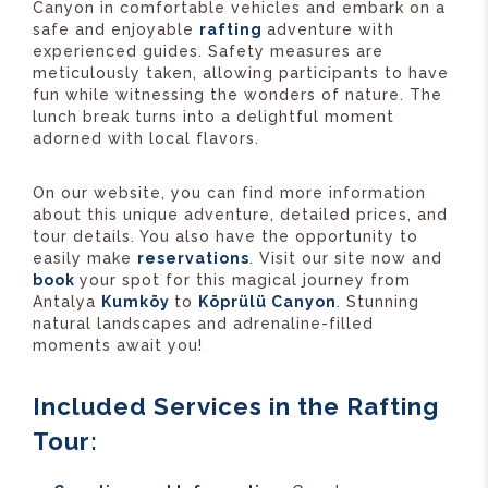
Canyon in comfortable vehicles and embark on a
safe and enjoyable
rafting
adventure with
experienced guides. Safety measures are
meticulously taken, allowing participants to have
fun while witnessing the wonders of nature. The
lunch break turns into a delightful moment
adorned with local flavors.
On our website, you can find more information
about this unique adventure, detailed prices, and
tour details. You also have the opportunity to
easily make
reservations
. Visit our site now and
book
your spot for this magical journey from
Antalya
Kumköy
to
Köprülü Canyon
. Stunning
natural landscapes and adrenaline-filled
moments await you!
Included Services in the Rafting
Tour: