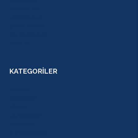
AKTİVİTELER
SU SPORLARI
TARİHİ GEZİLER
ÇOCUK TURLARI
YAZ AKTİVİTELERİ
FİYATLAR
KATEGORİLER
RAFTİNG
CANYONİNG
ZİPLİNE
TAZI CANYONU
JEEP SAFARİ
ATV QUAD SAFARİ