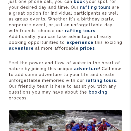
just one phone call, you can
book
your spot for
your desired day and time. Our
rafting tours
are
a great option for individual participants as well
as group events. Whether it's a birthday party,
corporate event, or just an unforgettable day
with friends, choose our
rafting tours
.
Additionally, you can take advantage of early
booking opportunities to
experience
this exciting
adventure
at more affordable
prices
.
Feel the power and flow of water in the heart of
nature by joining this unique
adventure
! Call now
to add some adventure to your life and create
unforgettable memories with our
rafting tours
.
Our friendly team is here to assist you with any
questions you may have about the
booking
process.