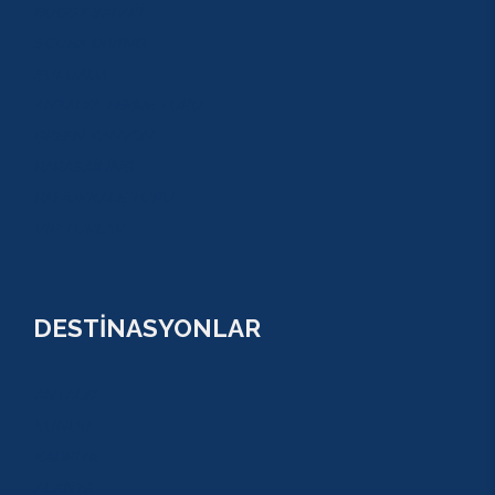
BUGGY SAFARİ
SCUBA DİVİNG
SULUADA
ANTALYA TEKNE TURU
GREEN KANYON
PARASAİLİNG
PAMUKKALE TURU
VİP TURLAR
DESTİNASYONLAR
ANTALYA
KUNDU
KADRİYE
ALANYA