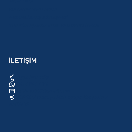
YASAL BİLGİ
KULLANIM SÖZLEŞMESİ
MESAFELİ SATIŞ SÖZLEŞMESİ
TUR SÖZLEŞMESİ/ İPTAL VE İADE POLİTİKASI
İLETİŞİM
0534 820 1169
0534 820 1169
raftingo007@gmail.com
ADRES: Arapsuyu Mah. 07070 Konyaaltı /
ANTALYA