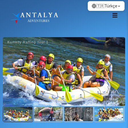
🇹🇷
Türkçe
Kumkoy Rafti̇ng Tour 1