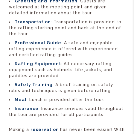
Greeting and Information
: Guests are
welcomed at the meeting point and given
detailed information about the tour.
Transportation
: Transportation is provided to
the rafting starting point and back at the end of
the tour.
Professional Guide
: A safe and enjoyable
rafting experience is offered with experienced
and certified rafting guides.
Rafting Equipment
: All necessary rafting
equipment such as helmets, life jackets, and
paddles are provided.
Safety Training
: A brief training on safety
rules and techniques is given before rafting.
Meal
: Lunch is provided after the tour.
Insurance
: Insurance services valid throughout
the tour are provided for all participants.
Making a
reservation
has never been easier! With