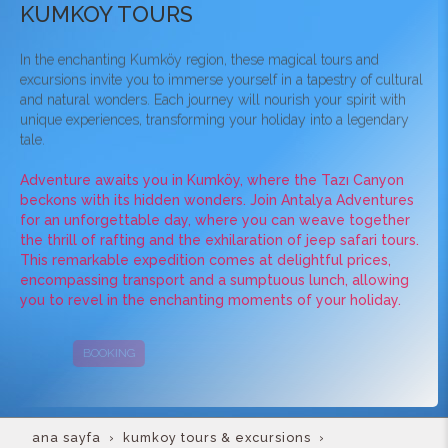
KUMKOY TOURS
In the enchanting Kumköy region, these magical tours and
excursions invite you to immerse yourself in a tapestry of cultural
and natural wonders. Each journey will nourish your spirit with
unique experiences, transforming your holiday into a legendary
tale.
Adventure awaits you in Kumköy, where the Tazı Canyon
beckons with its hidden wonders. Join Antalya Adventures
for an unforgettable day, where you can weave together
the thrill of rafting and the exhilaration of jeep safari tours.
This remarkable expedition comes at delightful prices,
encompassing transport and a sumptuous lunch, allowing
you to revel in the enchanting moments of your holiday.
BOOKING
CAMPAIGNS
ana sayfa
kumkoy tours & excursions