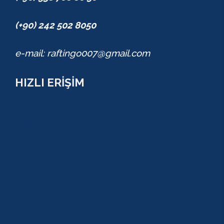
(+90) 242 502 8050
e-mail: raftingo007@gmail.com
HIZLI ERİŞİM
TURLAR
COMBO PAKETLER
KAMPANYALAR
BLOG
GALERİ
S.S.S
GEZİ TURLARI
MACERA TURLARI