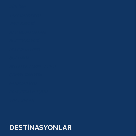
ZİPLİNE
TAZI CANYONU
JEEP SAFARİ
ATV QUAD SAFARİ
BUGGY SAFARİ
SCUBA DİVİNG
SULUADA
ANTALYA TEKNE TURU
GREEN KANYON
PARASAİLİNG
PAMUKKALE TURU
VİP TURLAR
DESTİNASYONLAR