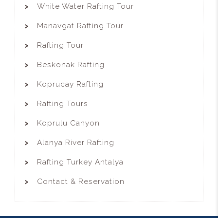
White Water Rafting Tour
Manavgat Rafting Tour
Rafting Tour
Beskonak Rafting
Koprucay Rafting
Rafting Tours
Koprulu Canyon
Alanya River Rafting
Rafting Turkey Antalya
Contact & Reservation