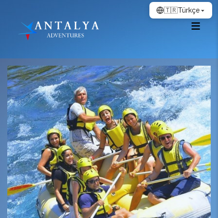
🇹🇷
Türkçe