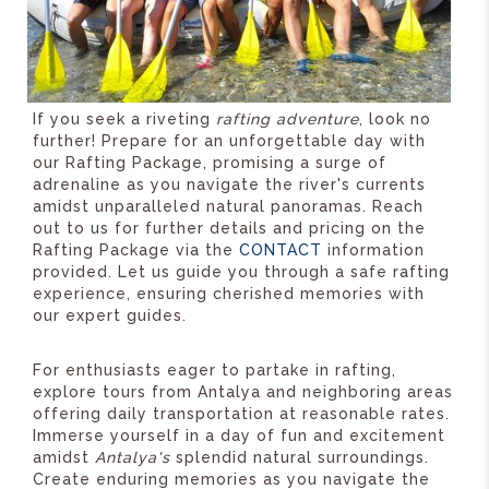
If you seek a riveting
rafting adventure
, look no
further! Prepare for an unforgettable day with
our Rafting Package, promising a surge of
adrenaline as you navigate the river's currents
amidst unparalleled natural panoramas. Reach
out to us for further details and pricing on the
Rafting Package via the
CONTACT
information
provided. Let us guide you through a safe rafting
experience, ensuring cherished memories with
our expert guides.
For enthusiasts eager to partake in rafting,
explore tours from Antalya and neighboring areas
offering daily transportation at reasonable rates.
Immerse yourself in a day of fun and excitement
amidst
Antalya's
splendid natural surroundings.
Create enduring memories as you navigate the