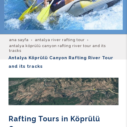
ana sayfa
antalya river rafting tour
antalya köprülü canyon rafting river tour and its
tracks
Antalya Köprülü Canyon Rafting River Tour
and its tracks
Rafting Tours in Köprülü