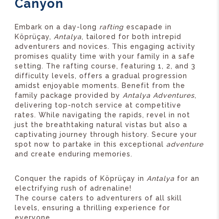
Canyon
Embark on a day-long
rafting
escapade in
Köprüçay,
Antalya
, tailored for both intrepid
adventurers and novices. This engaging activity
promises quality time with your family in a safe
setting. The rafting course, featuring 1, 2, and 3
difficulty levels, offers a gradual progression
amidst enjoyable moments. Benefit from the
family package provided by
Antalya Adventures
,
delivering top-notch service at competitive
rates. While navigating the rapids, revel in not
just the breathtaking natural vistas but also a
captivating journey through history. Secure your
spot now to partake in this exceptional
adventure
and create enduring memories.
Conquer the rapids of Köprüçay in
Antalya
for an
electrifying rush of adrenaline!
The course caters to adventurers of all skill
levels, ensuring a thrilling experience for
everyone.