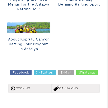
Menus for the Antalya
Defining Rafting Sport
Rafting Tour
About Köprülü Canyon
Rafting Tour Program
in Antalya
Facebook
X (Twitter)
E-Mail
Whatsapp
BOOKING
CAMPAIGNS