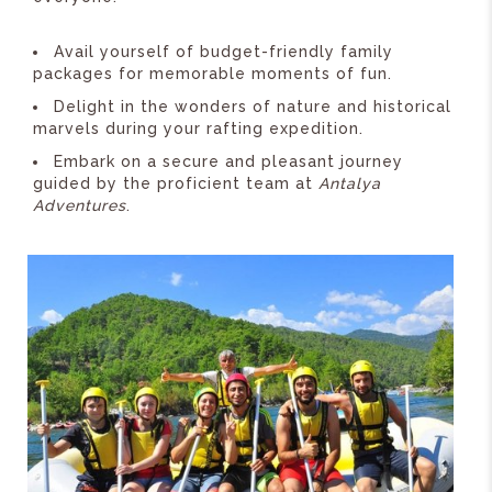
Avail yourself of budget-friendly family
packages for memorable moments of fun.
Delight in the wonders of nature and historical
marvels during your rafting expedition.
Embark on a secure and pleasant journey
guided by the proficient team at
Antalya
Adventures
.