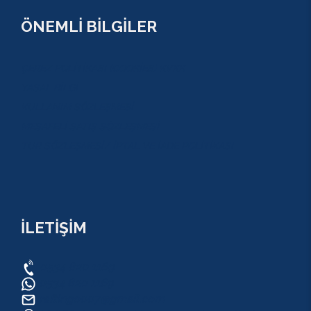
ÖNEMLİ BİLGİLER
ÇEREZ POLİTİKASI (COOKİES) KVKK
YASAL BİLGİ
KULLANIM SÖZLEŞMESİ
MESAFELİ SATIŞ SÖZLEŞMESİ
TUR SÖZLEŞMESİ/ İPTAL VE İADE POLİTİKASI
İLETİŞİM
0534 820 1169
0534 820 1169
raftingo007@gmail.com