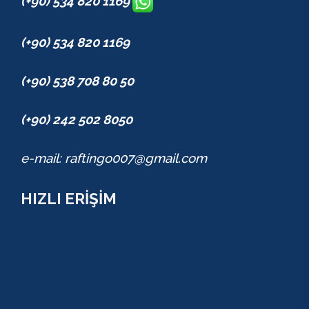
(+90) 534 820 1169
(+90) 534 820 1169
(+90) 538 708 80 50
(+90) 242 502 8050
e-mail: raftingo007@gmail.com
HIZLI ERİŞİM
TURLAR
COMBO PAKETLER
KAMPANYALAR
BLOG