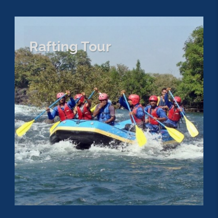
Rafting Tour