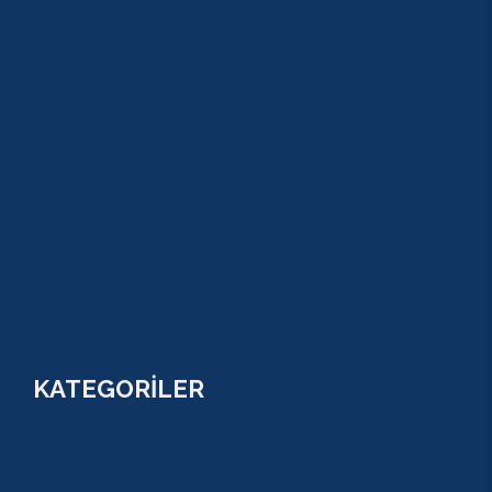
GALERİ
S.S.S
GEZİ TURLARI
MACERA TURLARI
AKTİVİTELER
SU SPORLARI
TARİHİ GEZİLER
ÇOCUK TURLARI
YAZ AKTİVİTELERİ
FİYATLAR
KATEGORİLER
RAFTİNG
CANYONİNG