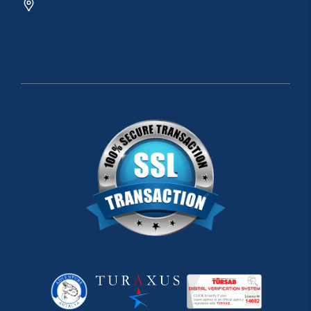
ADRES: Arapsuyu Mah. 07070 Konyaaltı /
ANTALYA