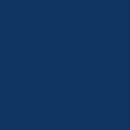
ANTALYA
KUNDU
KADRİYE
ALANYA
KEMER
ADRASAN
TEKİROVA
GÖYNÜK
BELDİBİ
BELEK
BOĞAZKENT
MANAVGAT
SERİK
SİDE