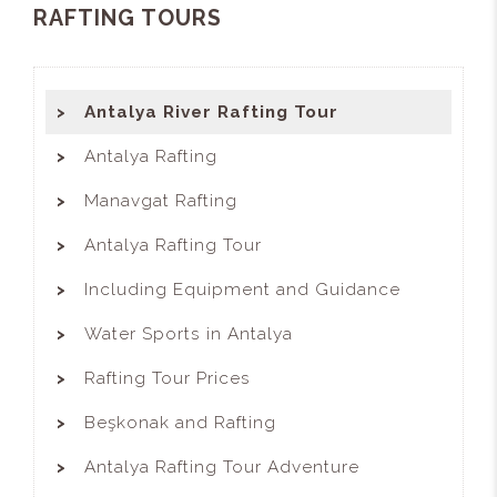
RAFTING TOURS
Antalya River Rafting Tour
Antalya Rafting
Manavgat Rafting
Antalya Rafting Tour
Including Equipment and Guidance
Water Sports in Antalya
Rafting Tour Prices
Beşkonak and Rafting
Antalya Rafting Tour Adventure