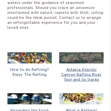
waters under the guidance of seasoned
professionals. Should you crave an
adventure
intertwined with nature, replete with thrill,
rafting
could be the ideal pursuit. Contact us to arrange
an unforgettable experience for you and your
loved ones.
How to do Raftring?
Antalya Köprülü
Enjoy The Rafting
Canyon Rafting River
Tour and its tracks
Regarding the Food
What is Rafting?