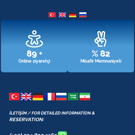
107
+
%
98
Online ziyaretçi
Misafir Memnuniyeti
İLETİŞİM / FOR DETAILED INFORMATİON &
RESERVATION: