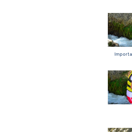
Importa