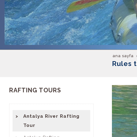
ana sayfa
Rules 
RAFTING TOURS
Antalya River Rafting
Tour