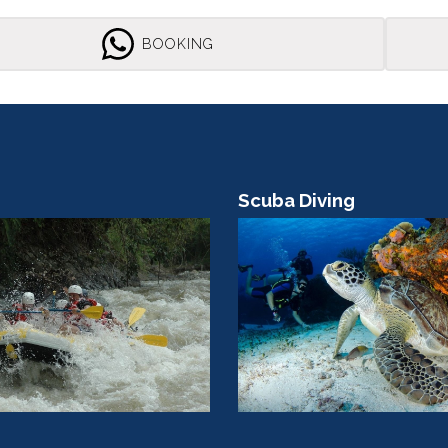
BOOKING
ving
Boat Tour