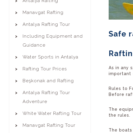
Antalya Rafting
Manavgat Rafting
Antalya Rafting Tour
Safe r
Including Equipment and
Guidance
Raftin
Water Sports in Antalya
As in any s
Rafting Tour Prices
important 
Beşkonak and Rafting
Rules to F
Antalya Rafting Tour
Before raft
Adventure
The equipm
White Water Rafting Tour
the rules.
Manavgat Rafting Tour
The boats 