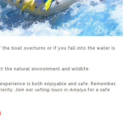
the boat overturns or if you fall into the water is
 the natural environment and wildlife.
g experience is both enjoyable and safe. Remember,
iority. Join our
rafting tours in Antalya
for a safe