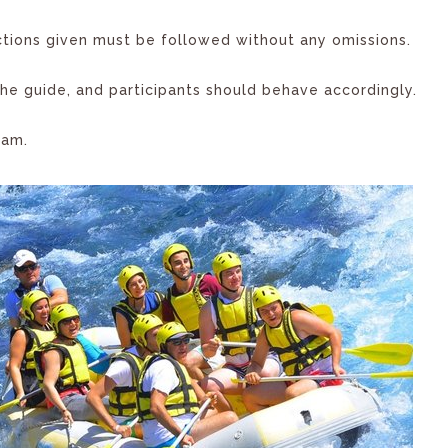
uctions given must be followed without any omissions.
e guide, and participants should behave accordingly.
eam.