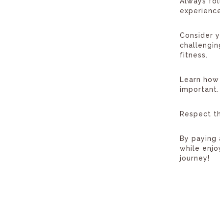
Always fol
experience
Consider y
challengi
fitness.
Learn how 
important.
Respect th
By paying 
while enjo
journey!