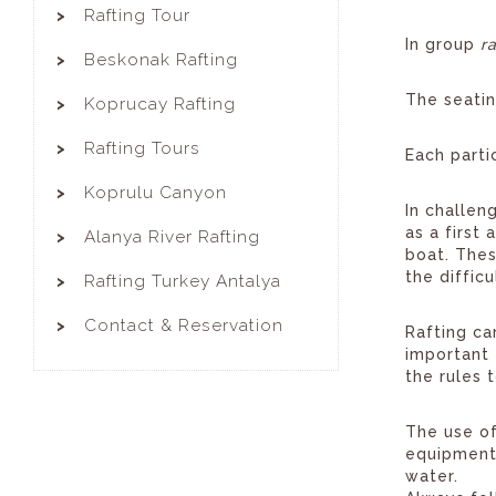
Rafting Tour
In group
r
Beskonak Rafting
The seatin
Koprucay Rafting
Rafting Tours
Each parti
Koprulu Canyon
In challen
as a first
Alanya River Rafting
boat. Thes
the diffic
Rafting Turkey Antalya
Contact & Reservation
Rafting ca
important 
the rules 
The use of
equipment 
water.