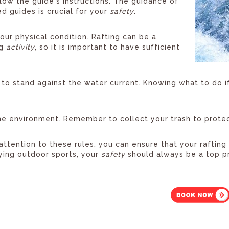
low the guide's instructions. The guidance of
d guides is crucial for your
safety
.
our physical condition. Rafting can be a
ng
activity
, so it is important to have sufficient
to stand against the water current. Knowing what to do if 
e environment. Remember to collect your trash to protect
attention to these rules, you can ensure that your raftin
ying outdoor sports, your
safety
should always be a top pr