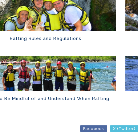
Rafting Rules and Regulations
to Be Mindful of and Understand When Rafting.
Facebook
X (Twitter)