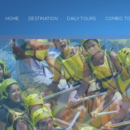
HOME
DESTINATION
DAILY TOURS
COMBO T