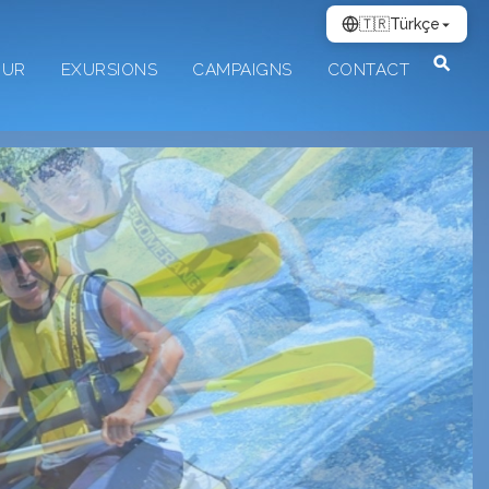
🇹🇷
Türkçe
OUR
EXURSIONS
CAMPAIGNS
CONTACT