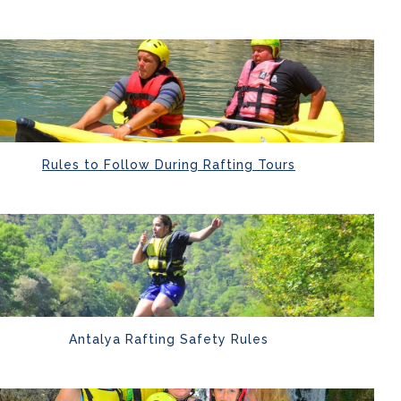
Rules to Follow During Rafting Tours
Antalya Rafting Safety Rules