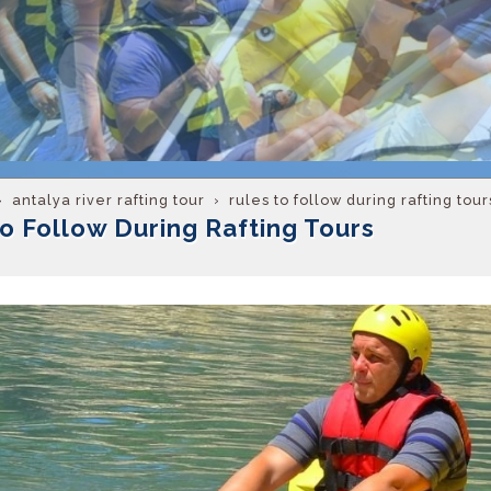
antalya river rafting tour
rules to follow during rafting tour
to Follow During Rafting Tours