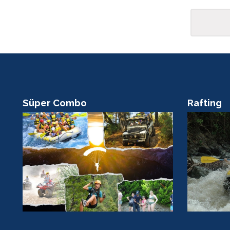
Rafting
Scuba Di