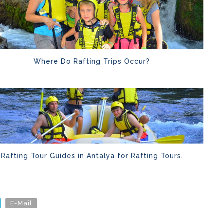
Where Do Rafting Trips Occur?
Rafting Tour Guides in Antalya for Rafting Tours.
E-Mail