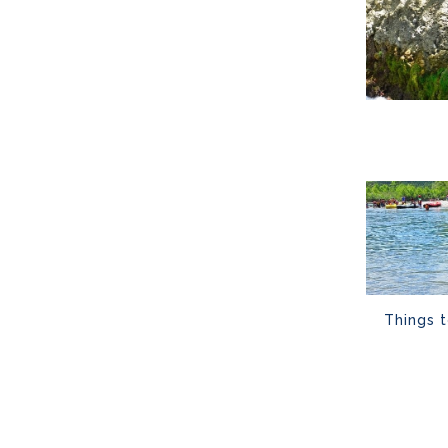
Things 