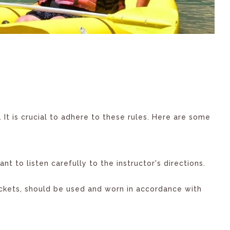
. It is crucial to adhere to these rules. Here are some
ant to listen carefully to the instructor's directions.
ackets, should be used and worn in accordance with