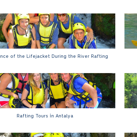
nce of the Lifejacket During the River Rafting
Rafting Tours İn Antalya