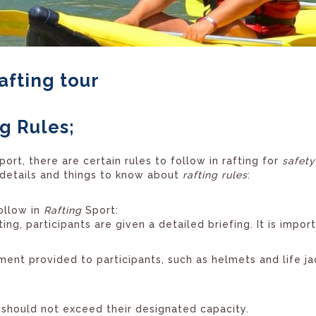
afting tour
g Rules;
port, there are certain rules to follow in rafting for
safety
details and things to know about
rafting rules
:
ollow in
Rafting
Sport:
ing, participants are given a detailed briefing. It is import
ent provided to participants, such as helmets and life j
should not exceed their designated capacity.