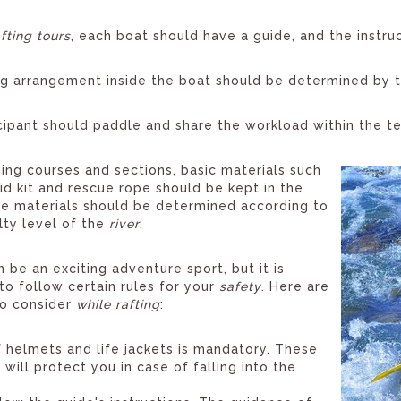
afting tours
, each boat should have a guide, and the instr
g arrangement inside the boat should be determined by th
cipant should paddle and share the workload within the t
ging courses and sections, basic materials such
 aid kit and rescue rope should be kept in the
e materials should be determined according to
ulty level of the
river
.
n be an exciting adventure sport, but it is
to follow certain rules for your
safety
. Here are
to consider
while rafting
:
 helmets and life jackets is mandatory. These
will protect you in case of falling into the